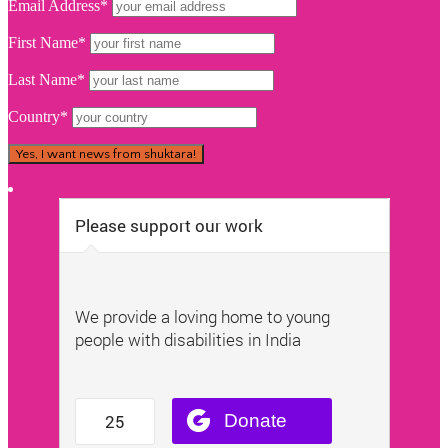
Email Address*
First Name*
Last Name*
Country*