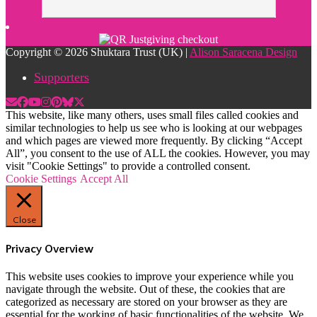
Copyright © 2026 Shuktara Trust (UK) |
Alison Saracena Design
Supporters
This website, like many others, uses small files called cookies and
similar technologies to help us see who is looking at our webpages
and which pages are viewed more frequently. By clicking “Accept
All”, you consent to the use of ALL the cookies. However, you may
visit "Cookie Settings" to provide a controlled consent.
Cookie Settings
Accept All
Close
Privacy Overview
This website uses cookies to improve your experience while you
navigate through the website. Out of these, the cookies that are
categorized as necessary are stored on your browser as they are
essential for the working of basic functionalities of the website. We