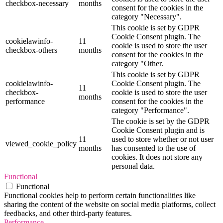
checkbox-necessary
months
consent for the cookies in the
category "Necessary".
This cookie is set by GDPR
Cookie Consent plugin. The
cookielawinfo-
11
cookie is used to store the user
checkbox-others
months
consent for the cookies in the
category "Other.
This cookie is set by GDPR
cookielawinfo-
Cookie Consent plugin. The
11
checkbox-
cookie is used to store the user
months
performance
consent for the cookies in the
category "Performance".
The cookie is set by the GDPR
Cookie Consent plugin and is
11
used to store whether or not user
viewed_cookie_policy
months
has consented to the use of
cookies. It does not store any
personal data.
Functional
Functional
Functional cookies help to perform certain functionalities like
sharing the content of the website on social media platforms, collect
feedbacks, and other third-party features.
Performance