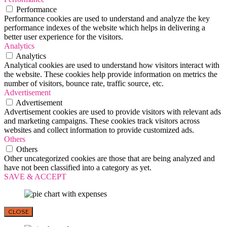
Performance
Performance cookies are used to understand and analyze the key
performance indexes of the website which helps in delivering a
better user experience for the visitors.
Analytics
Analytics
Analytical cookies are used to understand how visitors interact with
the website. These cookies help provide information on metrics the
number of visitors, bounce rate, traffic source, etc.
Advertisement
Advertisement
Advertisement cookies are used to provide visitors with relevant ads
and marketing campaigns. These cookies track visitors across
websites and collect information to provide customized ads.
Others
Others
Other uncategorized cookies are those that are being analyzed and
have not been classified into a category as yet.
SAVE & ACCEPT
CLOSE