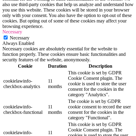
also use third-party cookies that help us analyze and understand how
you use this website. These cookies will be stored in your browser
only with your consent. You also have the option to opt-out of these
cookies. But opting out of some of these cookies may affect your
browsing experience.
Necessary
Necessary
Always Enabled
Necessary cookies are absolutely essential for the website to
function properly. These cookies ensure basic functionalities and
security features of the website, anonymously.
Cookie
Duration
Description
This cookie is set by GDPR
Cookie Consent plugin. The
cookielawinfo-
11
cookie is used to store the user
checkbox-analytics
months
consent for the cookies in the
category "Analytics".
The cookie is set by GDPR
cookielawinfo-
11
cookie consent to record the user
checkbox-functional
months
consent for the cookies in the
category "Functional".
This cookie is set by GDPR
Cookie Consent plugin. The
cookielawinfo-
11
cookies is used to store the user