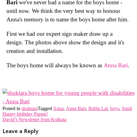
Bari
we've never had a name for the boys home -
until now. We think the very best way to honour
Anna's memory is to name the boys home after him.
First we had our expert sign maker draw up a
design. The photos above show the design and it's
creation and installation.
The boys home will always be known as
Anna Bari
.
Posted in
shuktara
Tagged
Anna
,
Anna Bari
,
Bablu Lal
,
boys
,
Sunil
Post
Happy birthday Pappu!
David’s Newsletter from Kolkata
navigation
Leave a Reply