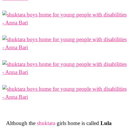
Although the
shuktara
girls home is called
Lula