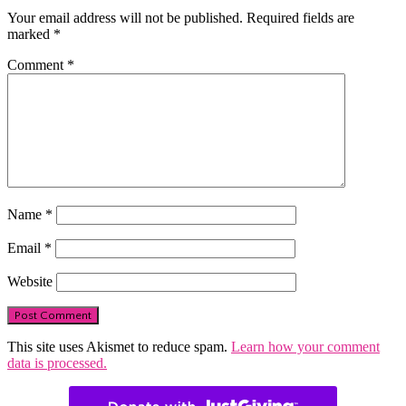
Your email address will not be published.
Required fields are
marked
*
Comment
*
Name
*
Email
*
Website
This site uses Akismet to reduce spam.
Learn how your comment
data is processed.