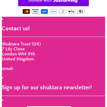
Contact us!
Shuktara Trust (UK)
7 Lily Close
London W14 9YA
United Kingdom
email:
info@shuktara.org
Sign up for our shuktara newsletter!