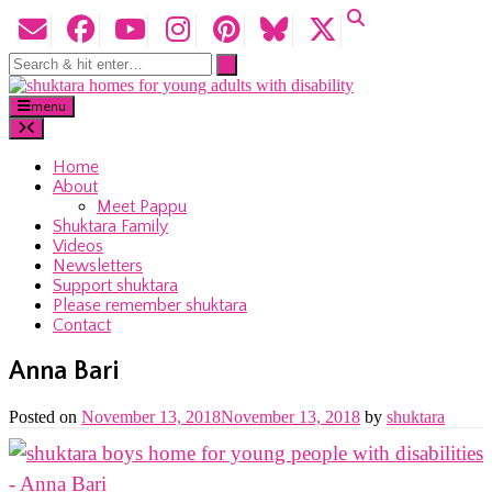
menu
Home
About
Meet Pappu
Shuktara Family
Videos
Newsletters
Support shuktara
Please remember shuktara
Contact
Anna Bari
Posted on
November 13, 2018
November 13, 2018
by
shuktara