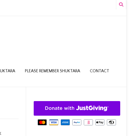
HUKTARA
PLEASE REMEMBER SHUKTARA
CONTACT
k