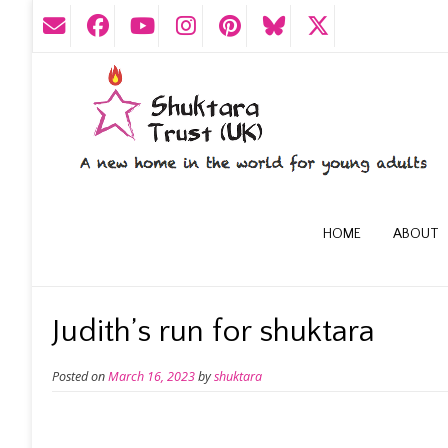
HOME
ABOUT
Judith’s run for shuktara
Posted on
March 16, 2023
by
shuktara