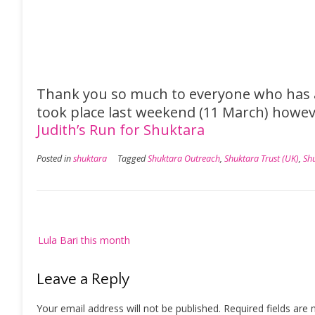
Thank you so much to everyone who has a
took place last weekend (11 March) howeve
Judith’s Run for Shuktara
Posted in
shuktara
Tagged
Shuktara Outreach
,
Shuktara Trust (UK)
,
Sh
Post
Lula Bari this month
navigation
Leave a Reply
Your email address will not be published.
Required fields are