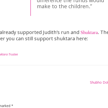
difference the funds would
make to the children.”
lready supported Judith’s run and
. Th
Shuktara
r you can still support shuktara here:
uktara Trustee
Shubho Dol
 marked
*