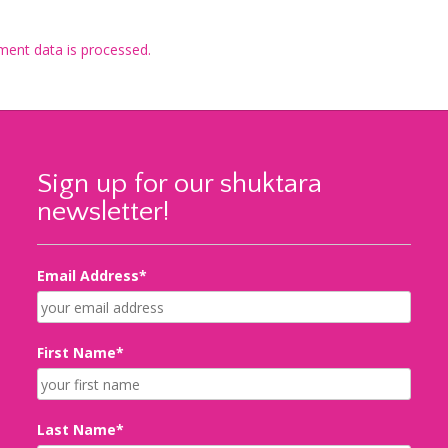
ent data is processed.
Sign up for our shuktara
newsletter!
Email Address*
First Name*
Last Name*