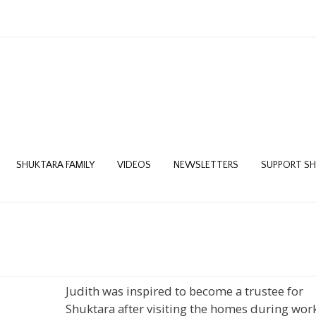
SHUKTARA FAMILY
VIDEOS
NEWSLETTERS
SUPPORT S
Judith was inspired to become a trustee for
Shuktara after visiting the homes during wor