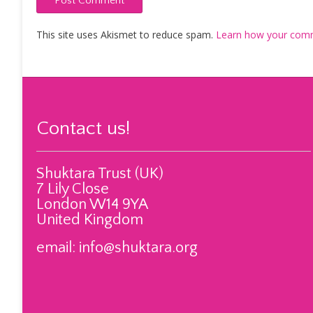
This site uses Akismet to reduce spam.
Learn how your comm
Contact us!
Shuktara Trust (UK)
7 Lily Close
London W14 9YA
United Kingdom
email:
info@shuktara.org