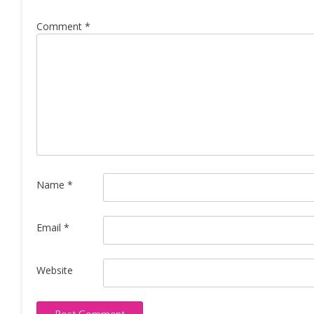
Comment
*
Name
*
Email
*
Website