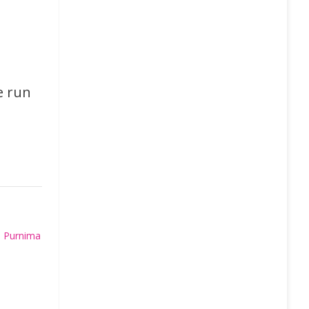
e run
 Purnima