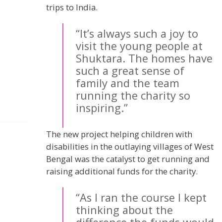
trips to India.
“It’s always such a joy to
visit the young people at
Shuktara. The homes have
such a great sense of
family and the team
running the charity so
inspiring.”
The new project helping children with
disabilities in the outlaying villages of West
Bengal was the catalyst to get running and
raising additional funds for the charity.
“As I ran the course I kept
thinking about the