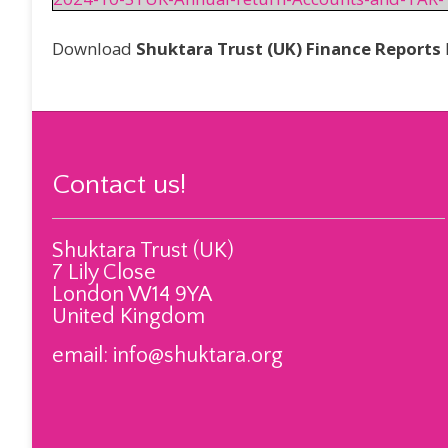
Download
Shuktara Trust (UK) Finance Reports
Contact us!
Shuktara Trust (UK)
7 Lily Close
London W14 9YA
United Kingdom
email:
info@shuktara.org