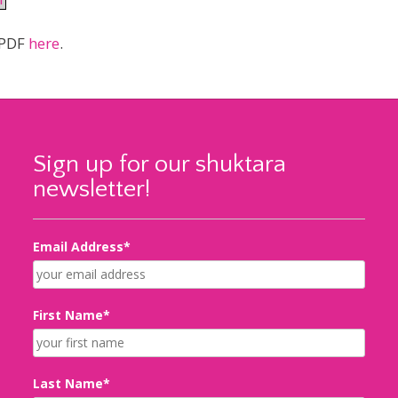
PDF
here
.
Sign up for our shuktara
newsletter!
Email Address*
First Name*
Last Name*