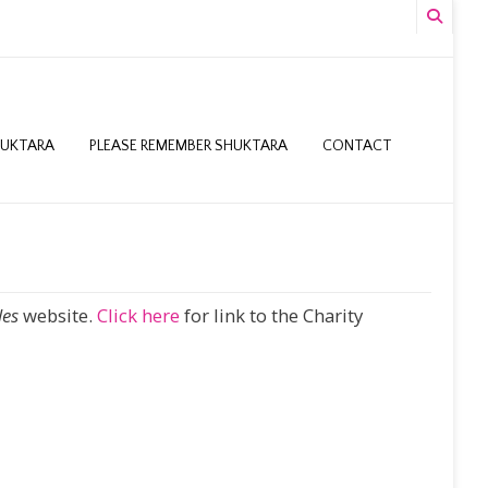
HUKTARA
PLEASE REMEMBER SHUKTARA
CONTACT
les
website.
Click here
for link to the Charity