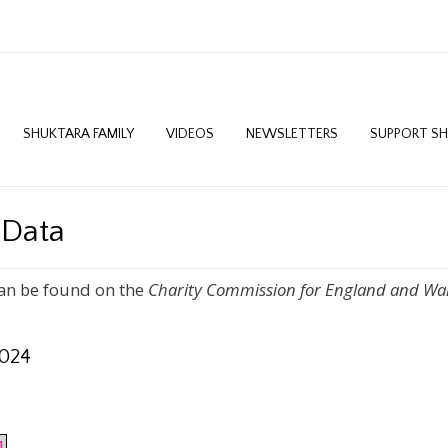
SHUKTARA FAMILY
VIDEOS
NEWSLETTERS
SUPPORT S
 Data
an be found on the
Charity Commission for England and Wa
2024
1