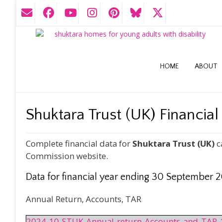
HOME
ABOUT
Shuktara Trust (UK) Financial
Complete financial data for
Shuktara Trust (UK)
c
Commission website.
Data for financial year ending 30 September 
Annual Return, Accounts, TAR
2024-10-STUK-Annual-return-Accounts-and-TAR-