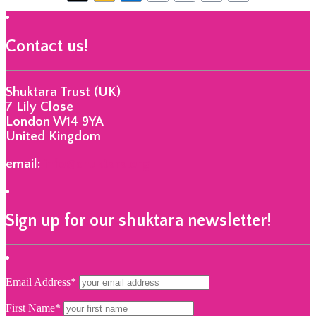
Contact us!
Shuktara Trust (UK)
7 Lily Close
London W14 9YA
United Kingdom
email:
info@shuktara.org
Sign up for our shuktara newsletter!
Email Address*
First Name*