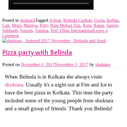
Posted in
shuktara
Tagged
Ashok
,
Belinda Carlisle
,
Guria
,
Ipshita
,
Lali
,
Moni
,
Muniya
,
Prity
,
Raja Mohan Das
,
Raju
,
Ratan
,
Sanjay
,
Subhash
,
Sumon
,
Tamina
,
Yep! Films International
Leave a
comment
Pizza party with Belinda
Posted on
November 3, 2017
November 3, 2017
by
shuktara
When Belinda is in Kolkata she always visits
shuktara
. Usually it's a night out at Fire and Ice to
have the best pizza in Kolkata. This time the party
included some of the young people from shuktara
and a small group of friends. Thank you Belinda!