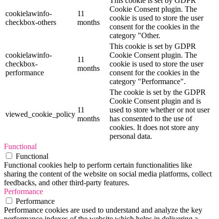
This cookie is set by GDPR
Cookie Consent plugin. The
cookielawinfo-
11
cookie is used to store the user
checkbox-others
months
consent for the cookies in the
category "Other.
This cookie is set by GDPR
cookielawinfo-
Cookie Consent plugin. The
11
checkbox-
cookie is used to store the user
months
performance
consent for the cookies in the
category "Performance".
The cookie is set by the GDPR
Cookie Consent plugin and is
11
used to store whether or not user
viewed_cookie_policy
months
has consented to the use of
cookies. It does not store any
personal data.
Functional
Functional
Functional cookies help to perform certain functionalities like
sharing the content of the website on social media platforms, collect
feedbacks, and other third-party features.
Performance
Performance
Performance cookies are used to understand and analyze the key
performance indexes of the website which helps in delivering a