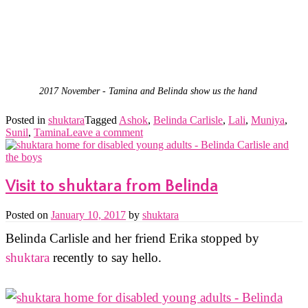
2017 November - Tamina and Belinda show us the hand
Posted in
shuktara
Tagged
Ashok
,
Belinda Carlisle
,
Lali
,
Muniya
,
Sunil
,
Tamina
Leave a comment
Visit to shuktara from Belinda
Posted on
January 10, 2017
by
shuktara
Belinda Carlisle and her friend Erika stopped by
shuktara
recently to say hello.