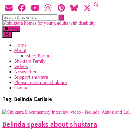
menu
Home
About
Meet Pappu
Shuktara Family
Videos
Newsletters
Support shuktara
Please remember shuktara
Contact
Tag:
Belinda Carlisle
Belinda speaks about shuktara