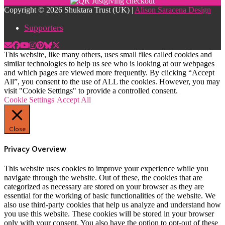
Copyright © 2026 Shuktara Trust (UK) |
Alison Saracena Design
Supporters
This website, like many others, uses small files called cookies and
similar technologies to help us see who is looking at our webpages
and which pages are viewed more frequently. By clicking “Accept
All”, you consent to the use of ALL the cookies. However, you may
visit "Cookie Settings" to provide a controlled consent.
Cookie Settings
Accept All
Close
Privacy Overview
This website uses cookies to improve your experience while you
navigate through the website. Out of these, the cookies that are
categorized as necessary are stored on your browser as they are
essential for the working of basic functionalities of the website. We
also use third-party cookies that help us analyze and understand how
you use this website. These cookies will be stored in your browser
only with your consent. You also have the option to opt-out of these