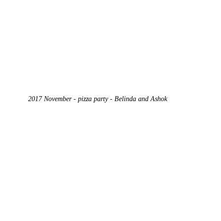
2017 November - pizza party - Belinda and Ashok