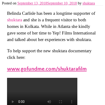
Posted on
September 13, 2018
September 10, 2018
by
shuktara
Belinda Carlisle has been a longtime supporter of
shuktara
and she is a frequent visitor to both
homes in Kolkata. While in Atlanta she kindly
gave some of her time to Yep! Films International
and talked about her experiences with shuktara.
To help support the new shuktara documentary
click here:
www.gofundme.com/shuktarafilm