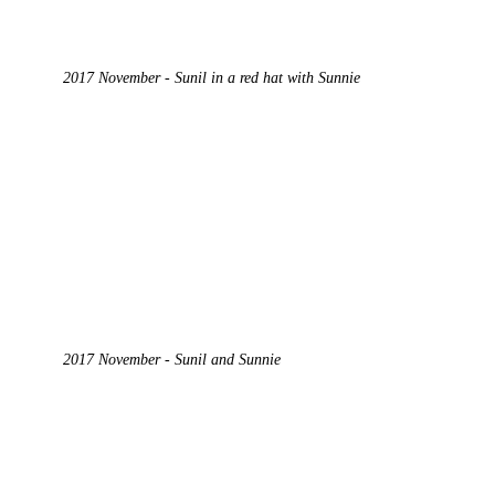
2017 November - Sunil in a red hat with Sunnie
2017 November - Sunil and Sunnie