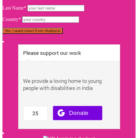
Last Name*
Country*