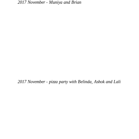
2017 November - Muniya and Brian
2017 November - pizza party with Belinda, Ashok and Lali