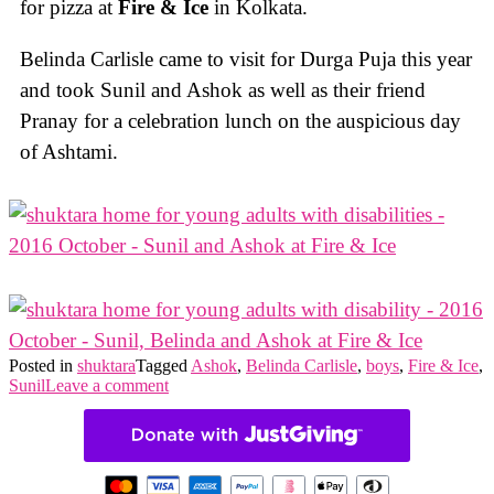
for pizza at
Fire & Ice
in Kolkata.
Belinda Carlisle came to visit for Durga Puja this year
and took Sunil and Ashok as well as their friend
Pranay for a celebration lunch on the auspicious day
of Ashtami.
Posted in
shuktara
Tagged
Ashok
,
Belinda Carlisle
,
boys
,
Fire & Ice
,
Sunil
Leave a comment