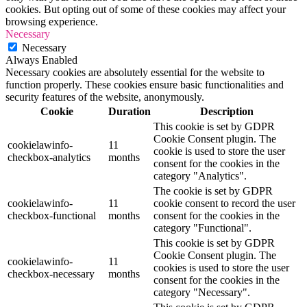
cookies. But opting out of some of these cookies may affect your
browsing experience.
Necessary
Necessary
Always Enabled
Necessary cookies are absolutely essential for the website to
function properly. These cookies ensure basic functionalities and
security features of the website, anonymously.
Cookie
Duration
Description
This cookie is set by GDPR
Cookie Consent plugin. The
cookielawinfo-
11
cookie is used to store the user
checkbox-analytics
months
consent for the cookies in the
category "Analytics".
The cookie is set by GDPR
cookielawinfo-
11
cookie consent to record the user
checkbox-functional
months
consent for the cookies in the
category "Functional".
This cookie is set by GDPR
Cookie Consent plugin. The
cookielawinfo-
11
cookies is used to store the user
checkbox-necessary
months
consent for the cookies in the
category "Necessary".