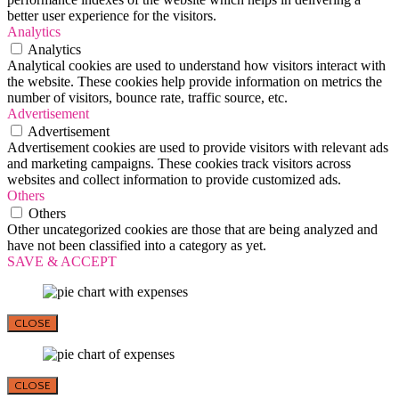
better user experience for the visitors.
Analytics
Analytics
Analytical cookies are used to understand how visitors interact with
the website. These cookies help provide information on metrics the
number of visitors, bounce rate, traffic source, etc.
Advertisement
Advertisement
Advertisement cookies are used to provide visitors with relevant ads
and marketing campaigns. These cookies track visitors across
websites and collect information to provide customized ads.
Others
Others
Other uncategorized cookies are those that are being analyzed and
have not been classified into a category as yet.
SAVE & ACCEPT
CLOSE
CLOSE