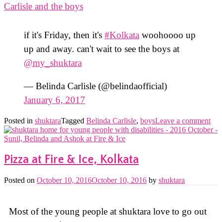
if it's Friday, then it's
#Kolkata
woohoooo up
up and away. can't wait to see the boys at
@my_shuktara
— Belinda Carlisle (@belindaofficial)
January 6, 2017
Posted in
shuktara
Tagged
Belinda Carlisle
,
boys
Leave a comment
Pizza at Fire & Ice, Kolkata
Posted on
October 10, 2016
October 10, 2016
by
shuktara
Most of the young people at shuktara love to go out