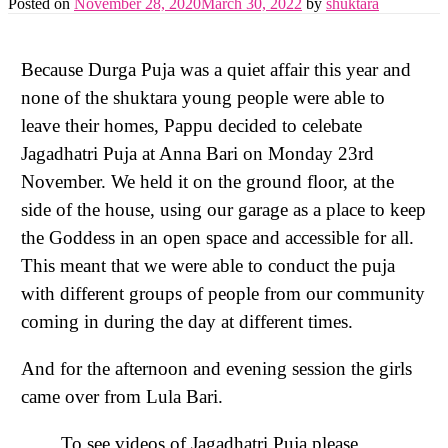
Posted on
November 28, 2020
March 30, 2022
by
shuktara
Because Durga Puja was a quiet affair this year and
none of the shuktara young people were able to
leave their homes, Pappu decided to celebate
Jagadhatri Puja at Anna Bari on Monday 23rd
November. We held it on the ground floor, at the
side of the house, using our garage as a place to keep
the Goddess in an open space and accessible for all.
This meant that we were able to conduct the puja
with different groups of people from our community
coming in during the day at different times.
And for the afternoon and evening session the girls
came over from Lula Bari.
To see videos of Jagadhatri Puja please