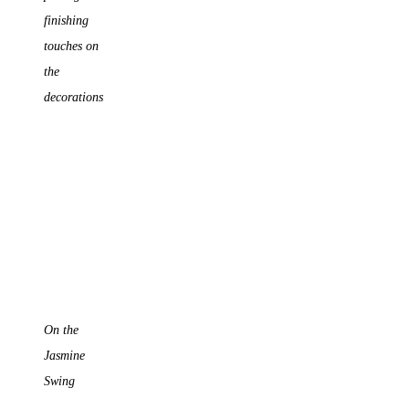
finishing
touches on
the
decorations
On the
Jasmine
Swing