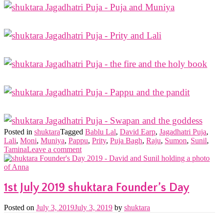
Posted in
shuktara
Tagged
Bablu Lal
,
David Earp
,
Jagadhatri Puja
,
Lali
,
Moni
,
Muniya
,
Pappu
,
Prity
,
Puja Bagh
,
Raju
,
Sumon
,
Sunil
,
Tamina
Leave a comment
1st July 2019 shuktara Founder’s Day
Posted on
July 3, 2019
July 3, 2019
by
shuktara