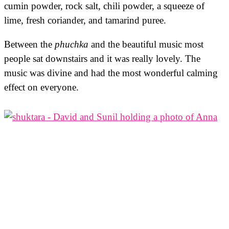
cumin powder, rock salt, chili powder, a squeeze of
lime, fresh coriander, and tamarind puree.
Between the
phuchka
and the beautiful music most
people sat downstairs and it was really lovely. The
music was divine and had the most wonderful calming
effect on everyone.