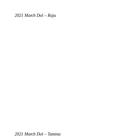
2021 March Dol – Raju
2021 March Dol – Tamina