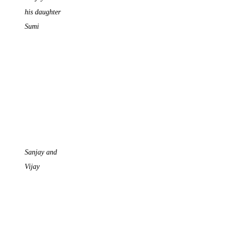
his daughter
Sumi
Sanjay and
Vijay