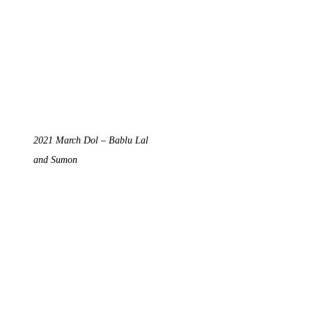
2021 March Dol – Bablu Lal
and Sumon