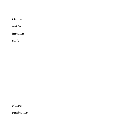
On the
ladder
hanging
saris
Pappu
putting the