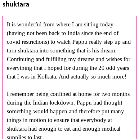
shuktara
It is wonderful from where I am sitting today
(having not been back to India since the end of
covid restrictions) to watch Pappu really step up and
turn shuktara into something that is his dream.
Continuing and fulfilling my dreams and wishes for
everything that I hoped for during the 20 odd years
that I was in Kolkata. And actually so much more!
I remember being confined at home for two months
during the Indian lockdown. Pappu had thought
something would happen and therefore put many
things in motion to ensure that everybody at
shuktara had enough to eat and enough medical
supplies to last.