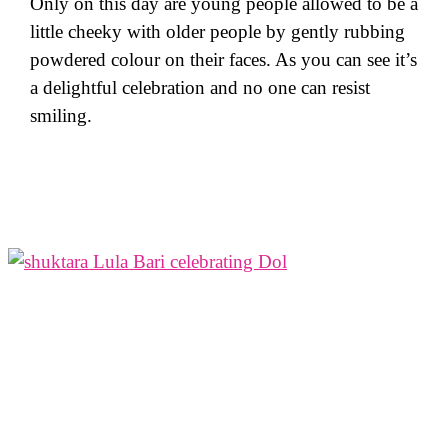
Only on this day are young people allowed to be a
little cheeky with older people by gently rubbing
powdered colour on their faces. As you can see it’s
a delightful celebration and no one can resist
smiling.