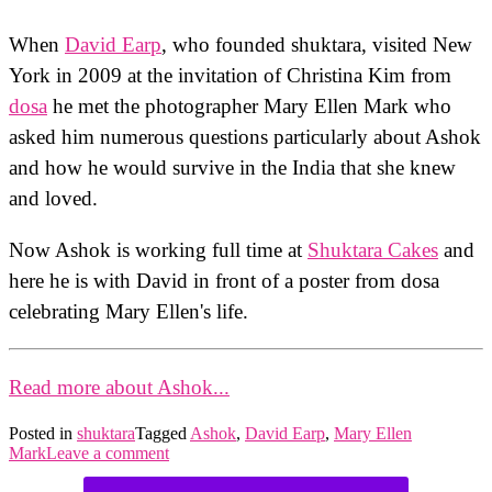
When
David Earp
, who founded shuktara, visited New
York in 2009 at the invitation of Christina Kim from
dosa
he met the photographer Mary Ellen Mark who
asked him numerous questions particularly about Ashok
and how he would survive in the India that she knew
and loved.
Now Ashok is working full time at
Shuktara Cakes
and
here he is with David in front of a poster from dosa
celebrating Mary Ellen's life.
Read more about Ashok...
Posted in
shuktara
Tagged
Ashok
,
David Earp
,
Mary Ellen
Mark
Leave a comment