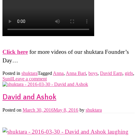
Click here
for more videos of our shuktara Founder’s
Day…
Posted in
shuktara
Tagged
Anna
,
Anna Bari
,
boys
,
David Earp
,
girls
,
Sunil
Leave a comment
David and Ashok
Posted on
March 30, 2016
May 8, 2016
by
shuktara