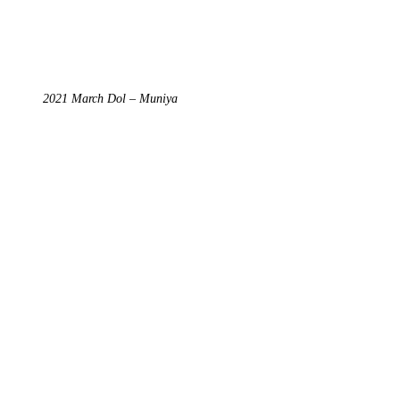
2021 March Dol – Muniya