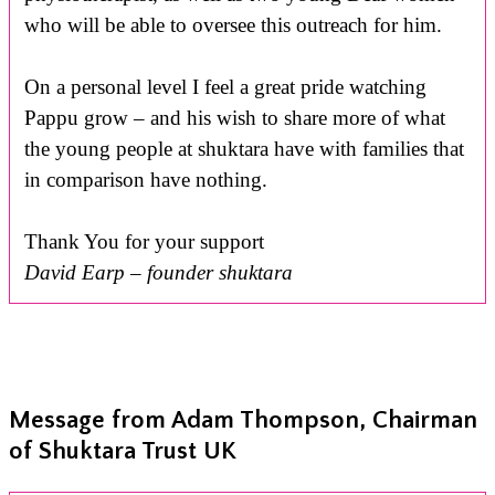
who will be able to oversee this outreach for him.
On a personal level I feel a great pride watching
Pappu grow – and his wish to share more of what
the young people at shuktara have with families that
in comparison have nothing.
Thank You for your support
David Earp – founder shuktara
Message from Adam Thompson, Chairman
of Shuktara Trust UK