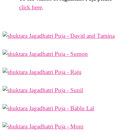
click here
.