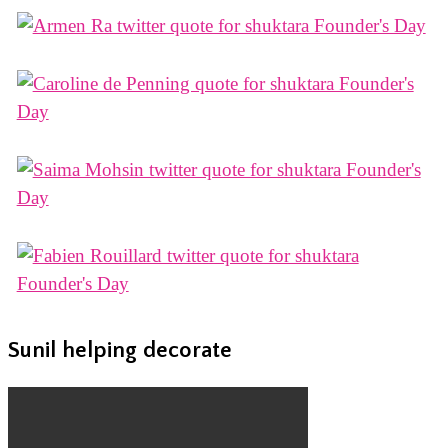
Sunil helping decorate