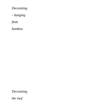
Decorating
- hanging
from
bamboo
Decorating
the roof