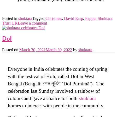
Posted in
shuktara
Tagged
Christmas
,
David Earp
,
Pappu
,
Shuktara
Trust UK
Leave a comment
Dol
Posted on
March 30, 2021
March 30, 2022
by
shuktara
Everyone in India celebrates the coming of spring
with the festival of Holi, called Dol in West
Bengal (Bengali: দোল পূর্ণিমা ‘Dol Purnimā’). The
celebration last Sunday involved a rainbow of
colours and gave a chance for both
shuktara
homes to interact with people in the community.