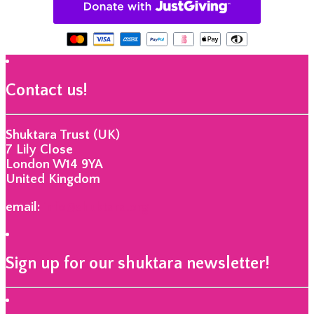
Contact us!
Shuktara Trust (UK)
7 Lily Close
London W14 9YA
United Kingdom
email:
info@shuktara.org
Sign up for our shuktara newsletter!