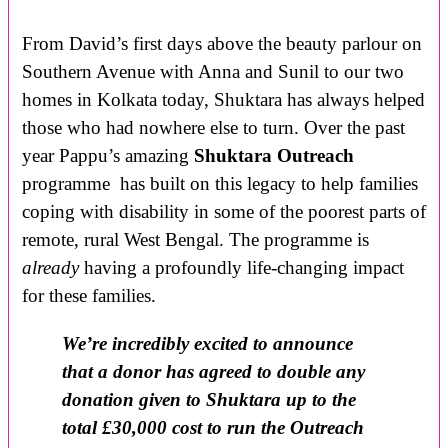
From David’s first days above the beauty parlour on
Southern Avenue with Anna and Sunil to our two
homes in Kolkata today, Shuktara has always helped
those who had nowhere else to turn. Over the past
year Pappu’s amazing
Shuktara Outreach
programme has built on this legacy to help families
coping with disability in some of the poorest parts of
remote, rural West Bengal. The programme is
already
having a profoundly life-changing impact
for these families.
We’re incredibly excited to announce
that a donor has agreed to double any
donation given to Shuktara up to the
total £30,000 cost to run the Outreach