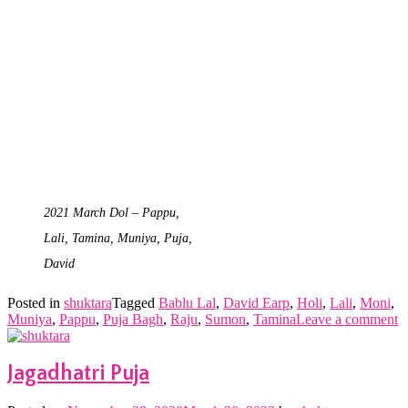
2021 March Dol – Pappu,
Lali, Tamina, Muniya, Puja,
David
Posted in
shuktara
Tagged
Bablu Lal
,
David Earp
,
Holi
,
Lali
,
Moni
,
Muniya
,
Pappu
,
Puja Bagh
,
Raju
,
Sumon
,
Tamina
Leave a comment
Jagadhatri Puja