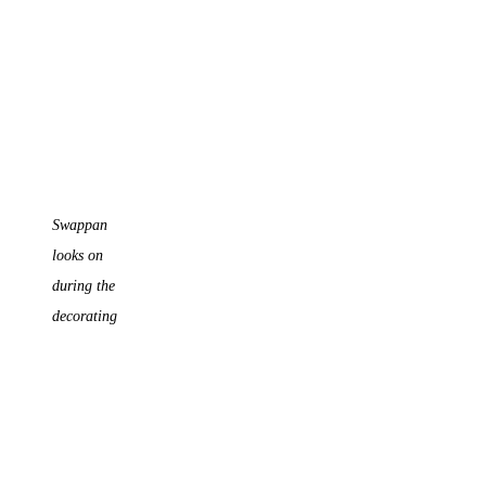
Swappan
looks on
during the
decorating