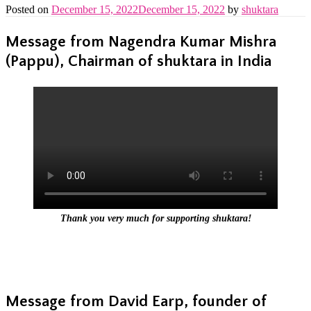
Posted on
December 15, 2022
December 15, 2022
by
shuktara
Message from Nagendra Kumar Mishra
(Pappu), Chairman of shuktara in India
Thank you very much for supporting shuktara!
Message from David Earp, founder of