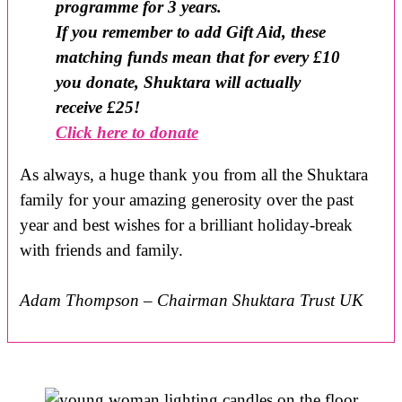
programme for 3 years.
If you remember to add Gift Aid, these
matching funds mean that for every £10
you donate, Shuktara will actually
receive £25!
Click here to donate
As always, a huge thank you from all the Shuktara
family for your amazing generosity over the past
year and best wishes for a brilliant holiday-break
with friends and family.
Adam Thompson – Chairman Shuktara Trust UK