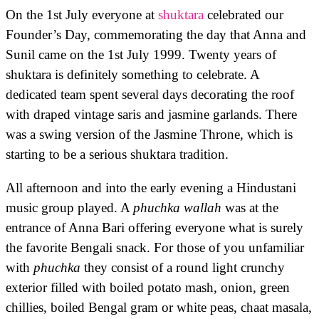
On the 1st July everyone at
shuktara
celebrated our
Founder’s Day, commemorating the day that Anna and
Sunil came on the 1st July 1999. Twenty years of
shuktara is definitely something to celebrate. A
dedicated team spent several days decorating the roof
with draped vintage saris and jasmine garlands. There
was a swing version of the Jasmine Throne, which is
starting to be a serious shuktara tradition.
All afternoon and into the early evening a Hindustani
music group played. A
phuchka wallah
was at the
entrance of Anna Bari offering everyone what is surely
the favorite Bengali snack. For those of you unfamiliar
with
phuchka
they consist of a round light crunchy
exterior filled with boiled potato mash, onion, green
chillies, boiled Bengal gram or white peas, chaat masala,