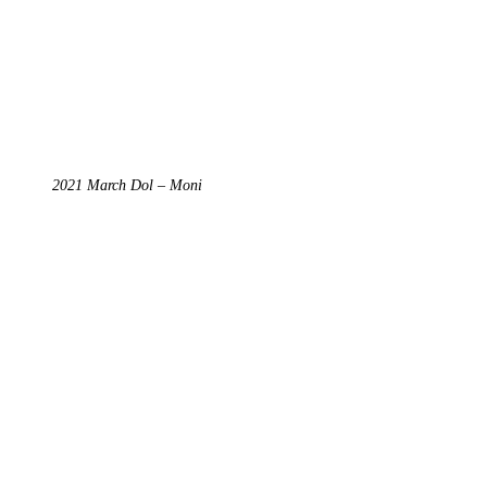
2021 March Dol – Moni