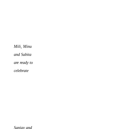
Mili, Minu
and Sabita
are ready to
celebrate
Sanjay and