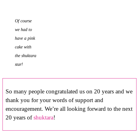
Of course
we had to
have a pink
cake with
the shuktara
star!
So many people congratulated us on 20 years and we
thank you for your words of support and
encouragement. We’re all looking forward to the next
20 years of
shuktara
!