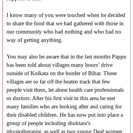
I know many of you were touched when he decided
to share the food that we had gathered with those in
our community who had nothing and who had no
way of getting anything.
You may also be aware that in the last months Pappu
has been told about villages many hours’ drive
outside of Kolkata on the border of Bihar. These
villages are so far off the beaten track that few
people visit them, let alone health care professionals
or doctors. After his first visit to this area he met
many families who are looking after and caring for
their disabled children. He has now put into place a
group of people including shuktara’s
physiotherapist, as well as two young Deaf women