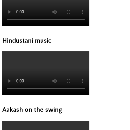
Hindustani music
Aakash on the swing