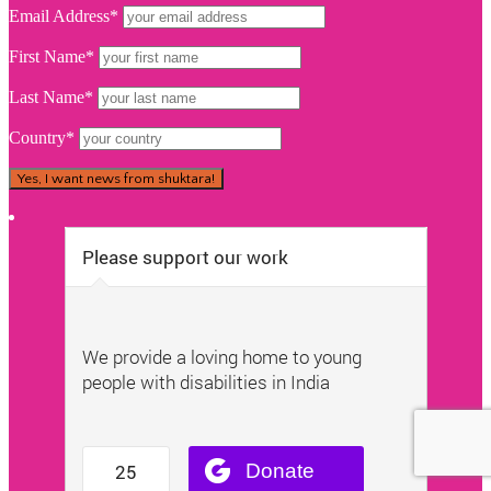
Email Address*
First Name*
Last Name*
Country*