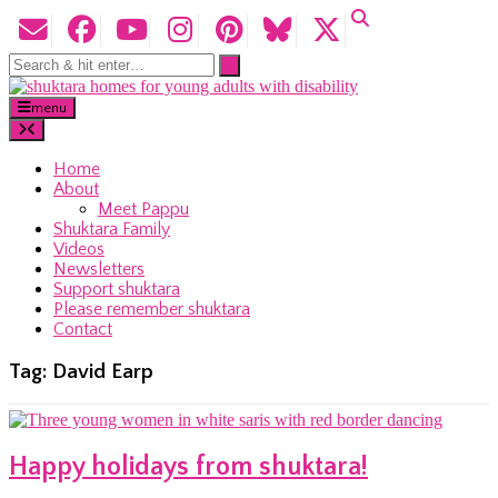
menu
Home
About
Meet Pappu
Shuktara Family
Videos
Newsletters
Support shuktara
Please remember shuktara
Contact
Tag:
David Earp
Happy holidays from shuktara!