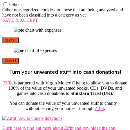
Others
Other uncategorized cookies are those that are being analyzed and
have not been classified into a category as yet.
SAVE & ACCEPT
CLOSE
CLOSE
Turn your unwanted stuff into cash donations!
Ziffit
is partnered with Virgin Money Giving to allow you to donate
100% of the value of your unwanted books, CDs, DVDs, and
games into cash donations to
Shuktara Trust (UK)
.
You can donate the value of your unwanted stuff to charity –
without leaving your home – through
Ziffit
.
Click here to find out more about Ziffit and download the app.