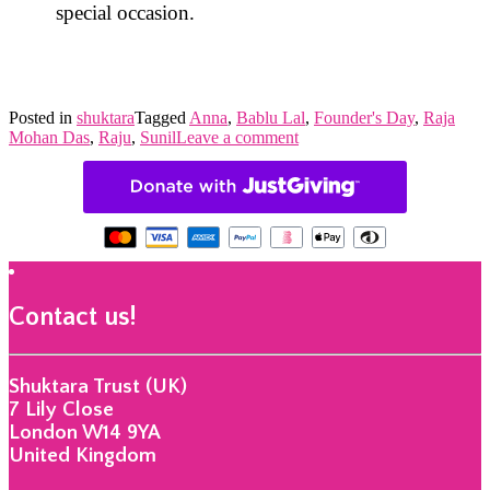
special occasion.
Posted in
shuktara
Tagged
Anna
,
Bablu Lal
,
Founder's Day
,
Raja
Mohan Das
,
Raju
,
Sunil
Leave a comment
Contact us!
Shuktara Trust (UK)
7 Lily Close
London W14 9YA
United Kingdom