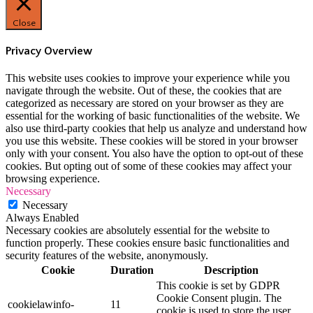
Close
Privacy Overview
This website uses cookies to improve your experience while you
navigate through the website. Out of these, the cookies that are
categorized as necessary are stored on your browser as they are
essential for the working of basic functionalities of the website. We
also use third-party cookies that help us analyze and understand how
you use this website. These cookies will be stored in your browser
only with your consent. You also have the option to opt-out of these
cookies. But opting out of some of these cookies may affect your
browsing experience.
Necessary
Necessary
Always Enabled
Necessary cookies are absolutely essential for the website to
function properly. These cookies ensure basic functionalities and
security features of the website, anonymously.
Cookie
Duration
Description
This cookie is set by GDPR
Cookie Consent plugin. The
cookielawinfo-
11
cookie is used to store the user