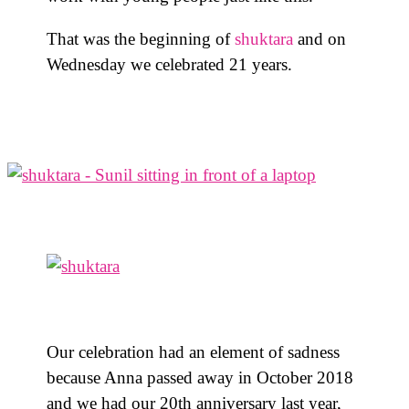
That was the beginning of
shuktara
and on
Wednesday we celebrated 21 years.
Our celebration had an element of sadness
because Anna passed away in October 2018
and we had our 20th anniversary last year,