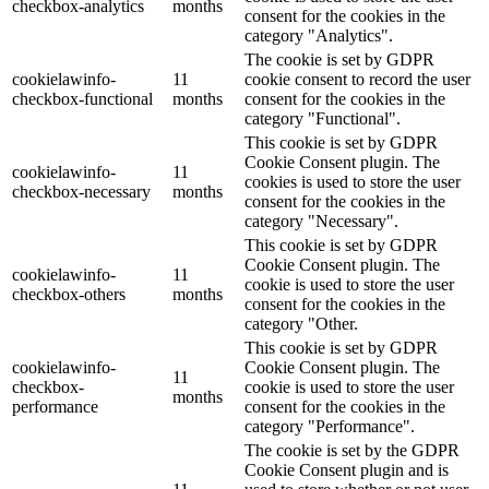
checkbox-analytics
months
consent for the cookies in the
category "Analytics".
The cookie is set by GDPR
cookielawinfo-
11
cookie consent to record the user
checkbox-functional
months
consent for the cookies in the
category "Functional".
This cookie is set by GDPR
Cookie Consent plugin. The
cookielawinfo-
11
cookies is used to store the user
checkbox-necessary
months
consent for the cookies in the
category "Necessary".
This cookie is set by GDPR
Cookie Consent plugin. The
cookielawinfo-
11
cookie is used to store the user
checkbox-others
months
consent for the cookies in the
category "Other.
This cookie is set by GDPR
cookielawinfo-
Cookie Consent plugin. The
11
checkbox-
cookie is used to store the user
months
performance
consent for the cookies in the
category "Performance".
The cookie is set by the GDPR
Cookie Consent plugin and is