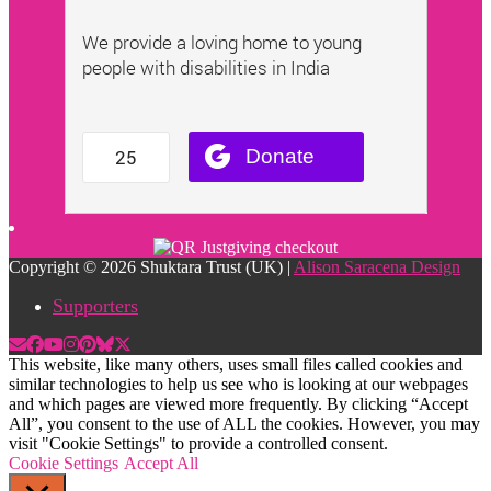
Copyright © 2026 Shuktara Trust (UK) |
Alison Saracena Design
Supporters
This website, like many others, uses small files called cookies and
similar technologies to help us see who is looking at our webpages
and which pages are viewed more frequently. By clicking “Accept
All”, you consent to the use of ALL the cookies. However, you may
visit "Cookie Settings" to provide a controlled consent.
Cookie Settings
Accept All