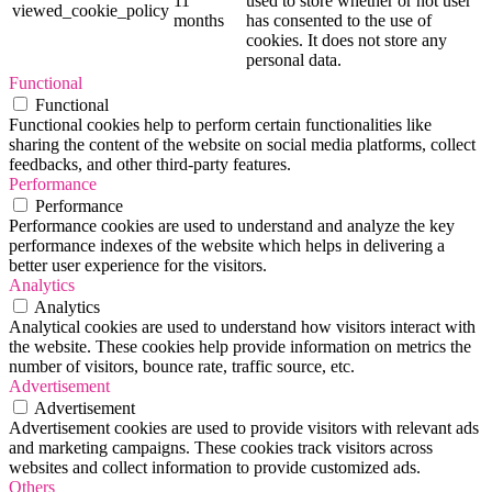
11
used to store whether or not user
viewed_cookie_policy
months
has consented to the use of
cookies. It does not store any
personal data.
Functional
Functional
Functional cookies help to perform certain functionalities like
sharing the content of the website on social media platforms, collect
feedbacks, and other third-party features.
Performance
Performance
Performance cookies are used to understand and analyze the key
performance indexes of the website which helps in delivering a
better user experience for the visitors.
Analytics
Analytics
Analytical cookies are used to understand how visitors interact with
the website. These cookies help provide information on metrics the
number of visitors, bounce rate, traffic source, etc.
Advertisement
Advertisement
Advertisement cookies are used to provide visitors with relevant ads
and marketing campaigns. These cookies track visitors across
websites and collect information to provide customized ads.
Others