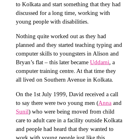
to Kolkata and start something that they had
discussed for a long time, working with
young people with disabilities.
Nothing quite worked out as they had
planned and they started teaching typing and
computer skills to youngsters in Alison and
Bryan’s flat – this later became
Uddami
, a
computer training centre. At that time they
all lived on Southern Avenue in Kolkata.
On the 1st July 1999, David received a call
to say there were two young men (
Anna
and
Sunil
) who were being moved from child
care to adult care in a facility outside Kolkata
and people had heard that they wanted to
work with young people just like this.