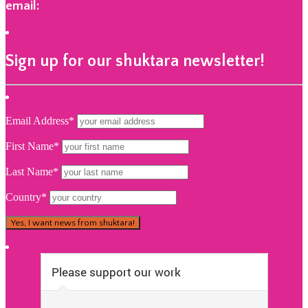
email:
info@shuktara.org
Sign up for our shuktara newsletter!
Email Address*
First Name*
Last Name*
Country*