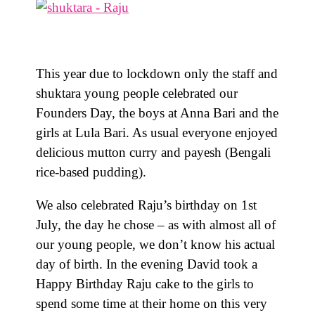
This year due to lockdown only the staff and
shuktara young people celebrated our
Founders Day, the boys at Anna Bari and the
girls at Lula Bari. As usual everyone enjoyed
delicious mutton curry and payesh (Bengali
rice-based pudding).
We also celebrated Raju’s birthday on 1st
July, the day he chose – as with almost all of
our young people, we don’t know his actual
day of birth. In the evening David took a
Happy Birthday Raju cake to the girls to
spend some time at their home on this very