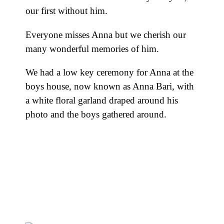
our first without him.
Everyone misses Anna but we cherish our
many wonderful memories of him.
We had a low key ceremony for Anna at the
boys house, now known as Anna Bari, with
a white floral garland draped around his
photo and the boys gathered around.