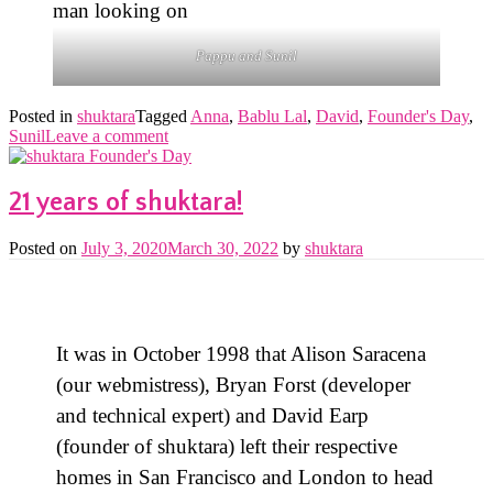
Pappu and Sunil
Posted in
shuktara
Tagged
Anna
,
Bablu Lal
,
David
,
Founder's Day
,
Sunil
Leave a comment
21 years of shuktara!
Posted on
July 3, 2020
March 30, 2022
by
shuktara
It was in October 1998 that Alison Saracena
(our webmistress), Bryan Forst (developer
and technical expert) and David Earp
(founder of shuktara) left their respective
homes in San Francisco and London to head