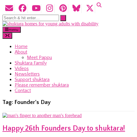
menu
Home
About
Meet Pappu
Shuktara Family
Videos
Newsletters
Support shuktara
Please remember shuktara
Contact
Tag:
Founder's Day
Happy 26th Founders Day to shuktara!