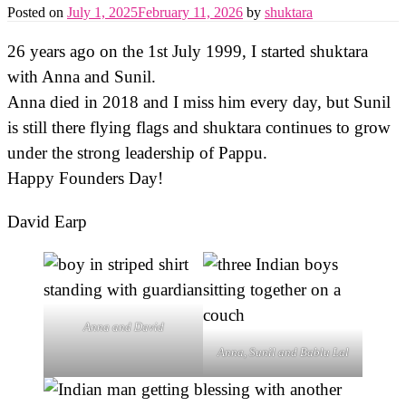
Posted on
July 1, 2025
February 11, 2026
by
shuktara
26 years ago on the 1st July 1999, I started shuktara
with Anna and Sunil.
Anna died in 2018 and I miss him every day, but Sunil
is still there flying flags and shuktara continues to grow
under the strong leadership of Pappu.
Happy Founders Day!
David Earp
Anna and David
Anna, Sunil and Bablu Lal