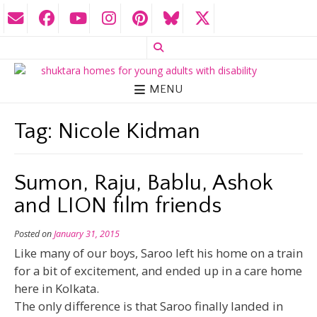
MENU
Tag:
Nicole Kidman
Sumon, Raju, Bablu, Ashok
and LION film friends
Posted on
January 31, 2015
Like many of our boys, Saroo left his home on a train
for a bit of excitement, and ended up in a care home
here in Kolkata.
The only difference is that Saroo finally landed in