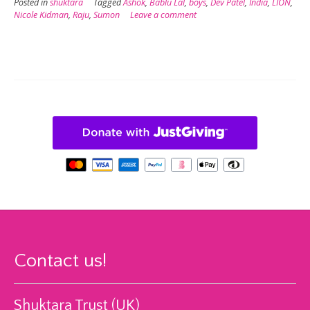
Posted in
shuktara
Tagged
Ashok
,
Bablu Lal
,
boys
,
Dev Patel
,
India
,
LION
,
Nicole Kidman
,
Raju
,
Sumon
Leave a comment
Contact us!
Shuktara Trust (UK)