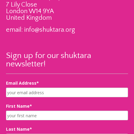
7 Lily Close
London W14 9YA
United Kingdom
email:
info@shuktara.org
Sign up for our shuktara
newsletter!
Email Address*
First Name*
Last Name*