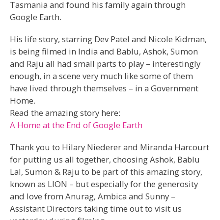
Tasmania and found his family again through
Google Earth.
His life story, starring Dev Patel and Nicole Kidman,
is being filmed in India and Bablu, Ashok, Sumon
and Raju all had small parts to play – interestingly
enough, in a scene very much like some of them
have lived through themselves – in a Government
Home.
Read the amazing story here:
A Home at the End of Google Earth
Thank you to Hilary Niederer and Miranda Harcourt
for putting us all together, choosing Ashok, Bablu
Lal, Sumon & Raju to be part of this amazing story,
known as LION – but especially for the generosity
and love from Anurag, Ambica and Sunny –
Assistant Directors taking time out to visit us