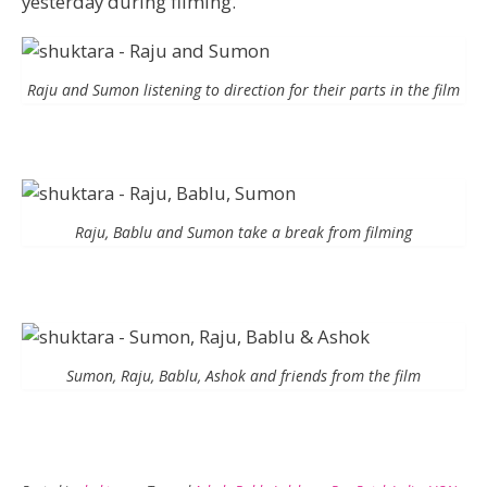
yesterday during filming.
Raju and Sumon listening to direction for their parts in the film
Raju, Bablu and Sumon take a break from filming
Sumon, Raju, Bablu, Ashok and friends from the film