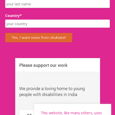
Country*
This website, like many others, uses