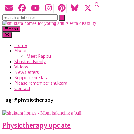
menu
Home
About
Meet Pappu
Shuktara Family
Videos
Newsletters
Support shuktara
Please remember shuktara
Contact
Tag:
#physiotherapy
Physiotherapy update