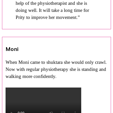
help of the physiotherapist and she is
doing well. It will take a long time for
Prity to improve her movement.”
Moni
When Moni came to shuktara she would only crawl.
Now with regular physiotherapy she is standing and
walking more confidently.