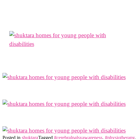
Posted in
shuktara
Tagged
#cerebralpalsyawareness
,
#physiotherapy
,