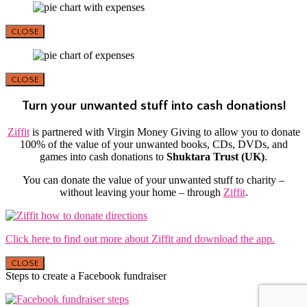
CLOSE
CLOSE
Turn your unwanted stuff into cash donations!
Ziffit
is partnered with Virgin Money Giving to allow you to donate
100% of the value of your unwanted books, CDs, DVDs, and
games into cash donations to
Shuktara Trust (UK)
.
You can donate the value of your unwanted stuff to charity –
without leaving your home – through
Ziffit
.
Click here to find out more about Ziffit and download the app.
CLOSE
Steps to create a Facebook fundraiser