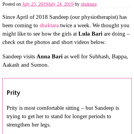
Posted on
July 25, 2019
July 24, 2019
by
shuktara
Since April of 2018 Sandeep (our physiotherapist) has
been coming to
shuktara
twice a week. We thought you
might like to see how the girls at
Lula Bari
are doing –
check out the photos and short videos below.
Sandeep visits
Anna Bari
as well for Subhash, Bappa,
Aakash and Sumon.
Prity
Prity is most comfortable sitting – but Sandeep is
trying to get her to stand for longer periods to
strengthen her legs.