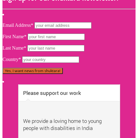
Email Address*
First Name*
Last Name*
Country*