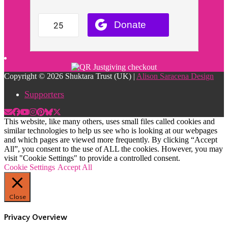
Copyright © 2026 Shuktara Trust (UK) |
Alison Saracena Design
Supporters
This website, like many others, uses small files called cookies and
similar technologies to help us see who is looking at our webpages
and which pages are viewed more frequently. By clicking “Accept
All”, you consent to the use of ALL the cookies. However, you may
visit "Cookie Settings" to provide a controlled consent.
Cookie Settings
Accept All
Close
Privacy Overview