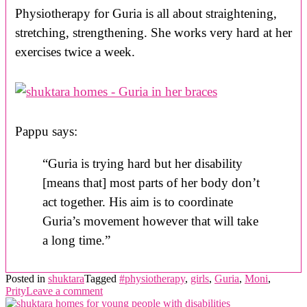
Physiotherapy for Guria is all about straightening,
stretching, strengthening. She works very hard at her
exercises twice a week.
Pappu says:
“Guria is trying hard but her disability
[means that] most parts of her body don’t
act together. His aim is to coordinate
Guria’s movement however that will take
a long time.”
Posted in
shuktara
Tagged
#physiotherapy
,
girls
,
Guria
,
Moni
,
Prity
Leave a comment