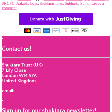
#RCFC
,
Aakash
,
boys
,
shuktarasmiles
,
Subhash
,
Sumon
Leave a
comment
Contact us!
Shuktara Trust (UK)
7 Lily Close
London W14 9YA
United Kingdom
email:
info@shuktara.org
Sign up for our shuktara newsletter!