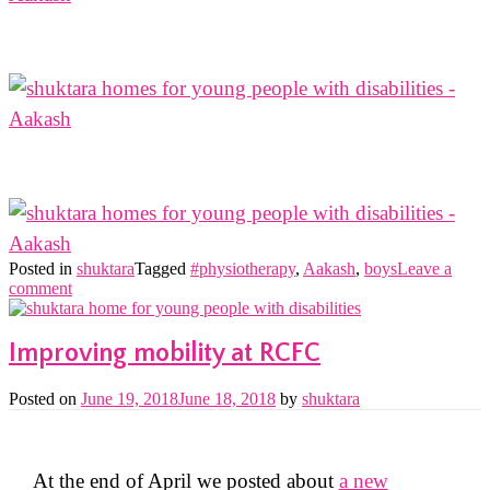
Posted in
shuktara
Tagged
#physiotherapy
,
Aakash
,
boys
Leave a
comment
Improving mobility at RCFC
Posted on
June 19, 2018
June 18, 2018
by
shuktara
At the end of April we posted about
a new