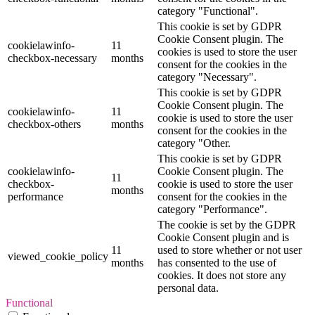
category "Functional".
This cookie is set by GDPR
Cookie Consent plugin. The
cookielawinfo-
11
cookies is used to store the user
checkbox-necessary
months
consent for the cookies in the
category "Necessary".
This cookie is set by GDPR
Cookie Consent plugin. The
cookielawinfo-
11
cookie is used to store the user
checkbox-others
months
consent for the cookies in the
category "Other.
This cookie is set by GDPR
cookielawinfo-
Cookie Consent plugin. The
11
checkbox-
cookie is used to store the user
months
performance
consent for the cookies in the
category "Performance".
The cookie is set by the GDPR
Cookie Consent plugin and is
11
used to store whether or not user
viewed_cookie_policy
months
has consented to the use of
cookies. It does not store any
personal data.
Functional