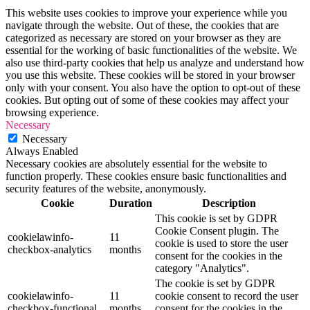
This website uses cookies to improve your experience while you
navigate through the website. Out of these, the cookies that are
categorized as necessary are stored on your browser as they are
essential for the working of basic functionalities of the website. We
also use third-party cookies that help us analyze and understand how
you use this website. These cookies will be stored in your browser
only with your consent. You also have the option to opt-out of these
cookies. But opting out of some of these cookies may affect your
browsing experience.
Necessary
Necessary
Always Enabled
Necessary cookies are absolutely essential for the website to
function properly. These cookies ensure basic functionalities and
security features of the website, anonymously.
Cookie
Duration
Description
This cookie is set by GDPR
Cookie Consent plugin. The
cookielawinfo-
11
cookie is used to store the user
checkbox-analytics
months
consent for the cookies in the
category "Analytics".
The cookie is set by GDPR
cookielawinfo-
11
cookie consent to record the user
checkbox-functional
months
consent for the cookies in the