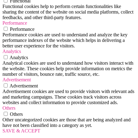
Functional
Functional cookies help to perform certain functionalities like
sharing the content of the website on social media platforms, collect
feedbacks, and other third-party features.
Performance
Performance
Performance cookies are used to understand and analyze the key
performance indexes of the website which helps in delivering a
better user experience for the visitors.
Analytics
Analytics
Analytical cookies are used to understand how visitors interact with
the website. These cookies help provide information on metrics the
number of visitors, bounce rate, traffic source, etc.
Advertisement
Advertisement
Advertisement cookies are used to provide visitors with relevant ads
and marketing campaigns. These cookies track visitors across
websites and collect information to provide customized ads.
Others
Others
Other uncategorized cookies are those that are being analyzed and
have not been classified into a category as yet.
SAVE & ACCEPT