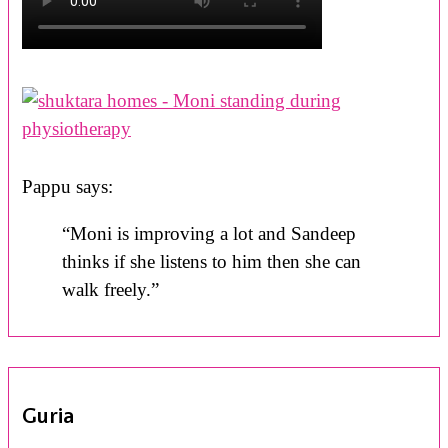
Pappu says:
“Moni is improving a lot and Sandeep
thinks if she listens to him then she can
walk freely.”
Guria