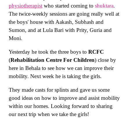
physiotherapist
who started coming to
shuktara
.
The twice-weekly sessions are going really well at
the boys' house with Aakash, Subhash and
Sumon, and at Lula Bari with Prity, Guria and
Moni.
Yesterday he took the three boys to
RCFC
(
Rehabilitation Centre For Children
) close by
here in Behala to see how we can improve their
mobility. Next week he is taking the girls.
They made casts for splints and gave us some
good ideas on how to improve and assist mobility
within our homes. Looking forward to sharing
our next trip when we take the girls!