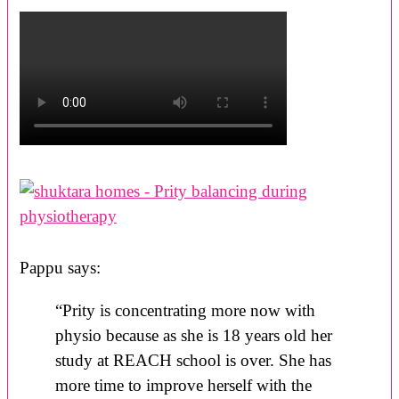
Pappu says:
“Prity is concentrating more now with
physio because as she is 18 years old her
study at REACH school is over. She has
more time to improve herself with the