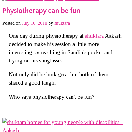
Physiotherapy can be fun
Posted on
July 16, 2018
by
shuktara
One day during physiotherapy at
shuktara
Aakash
decided to make his session a little more
interesting by reaching in Sandip's pocket and
trying on his sunglasses.
Not only did he look great but both of them
shared a good laugh.
Who says physiotherapy can't be fun?