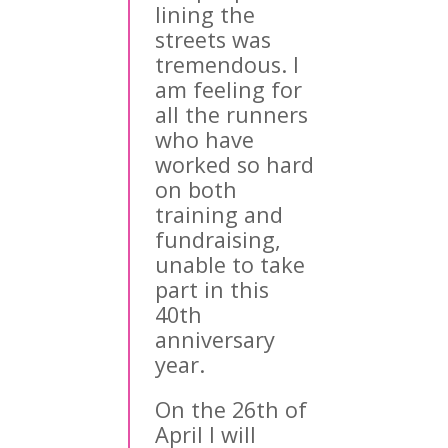
lining the
streets was
tremendous. I
am feeling for
all the runners
who have
worked so hard
on both
training and
fundraising,
unable to take
part in this
40th
anniversary
year.
On the 26th of
April I will