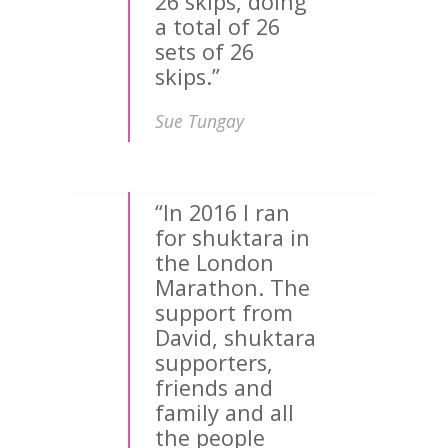
26 skips, doing
a total of 26
sets of 26
skips.”
Sue Tungay
“In 2016 I ran
for shuktara in
the London
Marathon. The
support from
David, shuktara
supporters,
friends and
family and all
the people