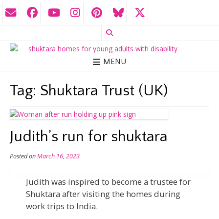
MENU
Tag:
Shuktara Trust (UK)
Judith’s run for shuktara
Posted on
March 16, 2023
Judith was inspired to become a trustee for
Shuktara after visiting the homes during
work trips to India.