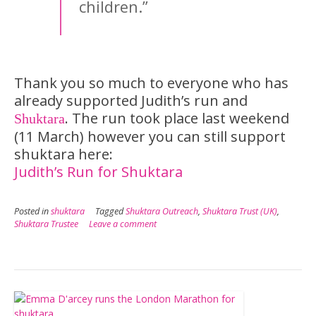
children.”
Thank you so much to everyone who has
already supported Judith’s run and
. The run took place last weekend
Shuktara
(11 March) however you can still support
shuktara here:
Judith’s Run for Shuktara
Posted in
shuktara
Tagged
Shuktara Outreach
,
Shuktara Trust (UK)
,
Shuktara Trustee
Leave a comment