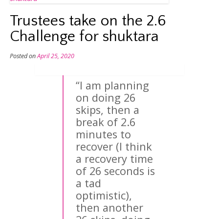
Trustees take on the 2.6
Challenge for shuktara
Posted on
April 25, 2020
“I am planning
on doing 26
skips, then a
break of 2.6
minutes to
recover (I think
a recovery time
of 26 seconds is
a tad
optimistic),
then another