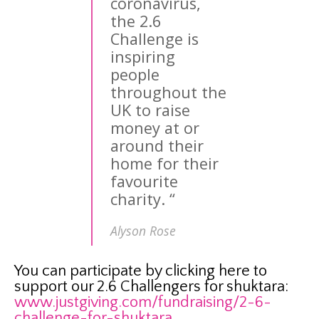
coronavirus,
the 2.6
Challenge is
inspiring
people
throughout the
UK to raise
money at or
around their
home for their
favourite
charity.
“
Alyson Rose
You can participate by clicking here to
support our 2.6 Challengers for shuktara:
www.justgiving.com/fundraising/2-6-
challenge-for-shuktara