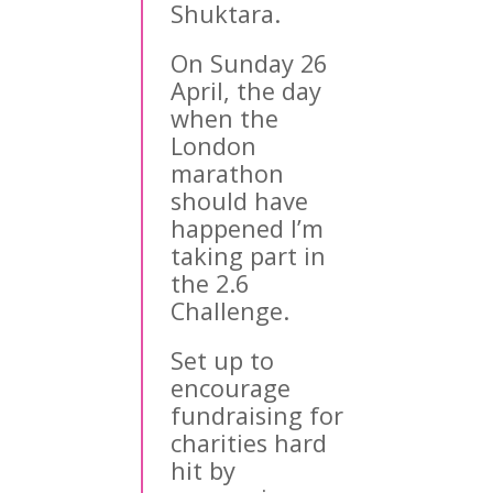
Shuktara.
On Sunday 26
April, the day
when the
London
marathon
should have
happened I’m
taking part in
the 2.6
Challenge.
Set up to
encourage
fundraising for
charities hard
hit by