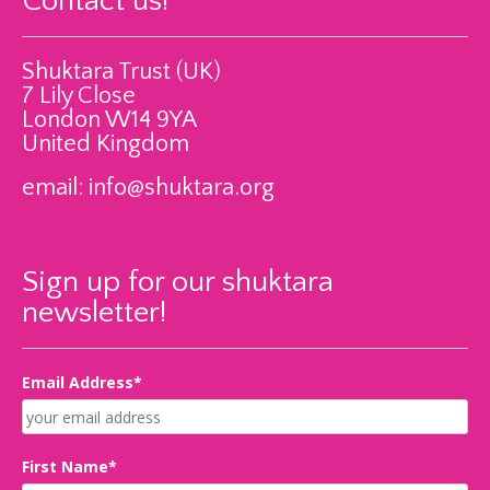
Contact us!
Shuktara Trust (UK)
7 Lily Close
London W14 9YA
United Kingdom
email:
info@shuktara.org
Sign up for our shuktara
newsletter!
Email Address*
First Name*