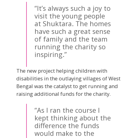
“It’s always such a joy to
visit the young people
at Shuktara. The homes
have such a great sense
of family and the team
running the charity so
inspiring.”
The new project helping children with
disabilities in the outlaying villages of West
Bengal was the catalyst to get running and
raising additional funds for the charity.
“As I ran the course I
kept thinking about the
difference the funds
would make to the