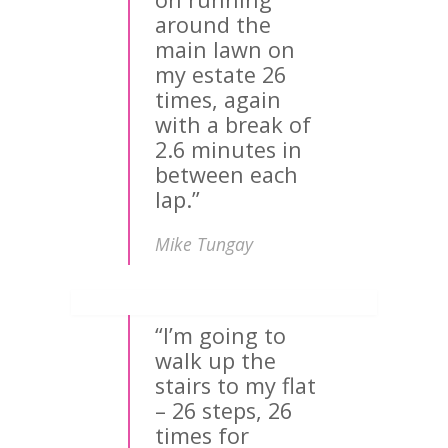
around the
main lawn on
my estate 26
times, again
with a break of
2.6 minutes in
between each
lap.”
Mike Tungay
“I’m going to
walk up the
stairs to my flat
– 26 steps, 26
times for