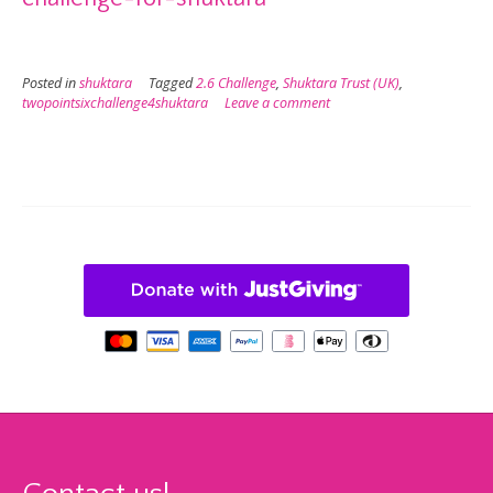
Posted in
shuktara
Tagged
2.6 Challenge
,
Shuktara Trust (UK)
,
twopointsixchallenge4shuktara
Leave a comment