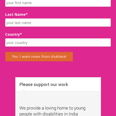
Last Name*
Country*