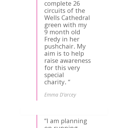
complete 26
circuits of the
Wells Cathedral
green with my
9 month old
Fredy in her
pushchair. My
aim is to help
raise awareness
for this very
special
charity. “
Emma D’arcey
“I am planning
on running