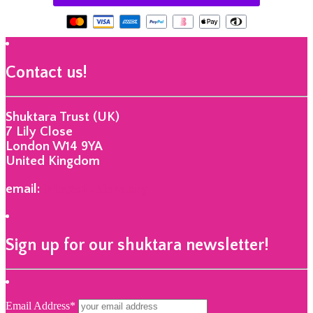
Contact us!
Shuktara Trust (UK)
7 Lily Close
London W14 9YA
United Kingdom
email:
info@shuktara.org
Sign up for our shuktara newsletter!
Email Address*