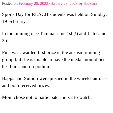
Posted on
February 28, 2023
February 28, 2023
by
shuktara
Sports Day for REACH students was held on Sunday,
19 February.
In the running race Tamina came 1st (!) and Lali came
3rd.
Puja was awarded first prize in the austism running
group but she is unable to have the medal around her
head or stand on podium.
Bappa and Sumon were pushed in the wheelchair race
and both received prizes.
Moni chose not to participate and sat to watch.