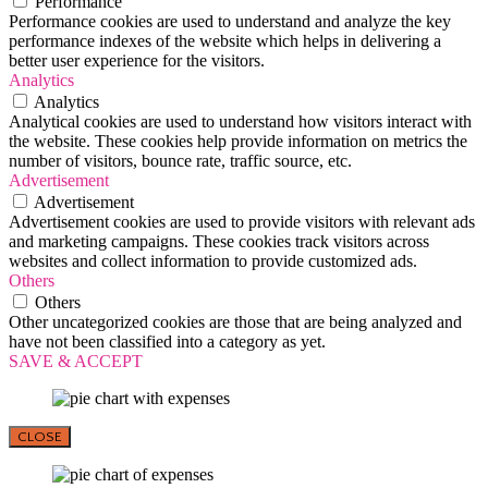
Performance
Performance cookies are used to understand and analyze the key
performance indexes of the website which helps in delivering a
better user experience for the visitors.
Analytics
Analytics
Analytical cookies are used to understand how visitors interact with
the website. These cookies help provide information on metrics the
number of visitors, bounce rate, traffic source, etc.
Advertisement
Advertisement
Advertisement cookies are used to provide visitors with relevant ads
and marketing campaigns. These cookies track visitors across
websites and collect information to provide customized ads.
Others
Others
Other uncategorized cookies are those that are being analyzed and
have not been classified into a category as yet.
SAVE & ACCEPT
CLOSE