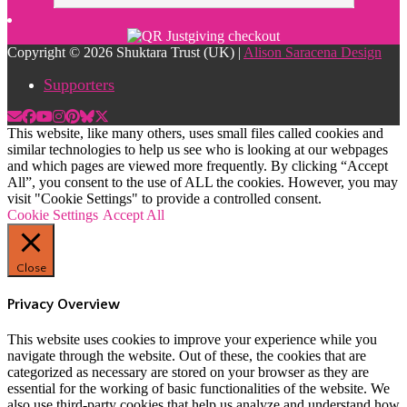
Copyright © 2026 Shuktara Trust (UK) |
Alison Saracena Design
Supporters
This website, like many others, uses small files called cookies and
similar technologies to help us see who is looking at our webpages
and which pages are viewed more frequently. By clicking “Accept
All”, you consent to the use of ALL the cookies. However, you may
visit "Cookie Settings" to provide a controlled consent.
Cookie Settings
Accept All
Close
Privacy Overview
This website uses cookies to improve your experience while you
navigate through the website. Out of these, the cookies that are
categorized as necessary are stored on your browser as they are
essential for the working of basic functionalities of the website. We
also use third-party cookies that help us analyze and understand how