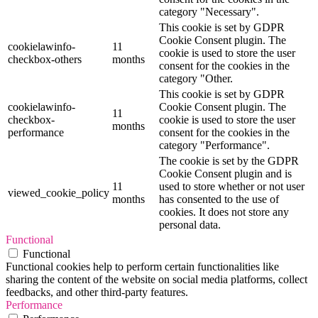
category "Necessary".
This cookie is set by GDPR
Cookie Consent plugin. The
cookielawinfo-
11
cookie is used to store the user
checkbox-others
months
consent for the cookies in the
category "Other.
This cookie is set by GDPR
cookielawinfo-
Cookie Consent plugin. The
11
checkbox-
cookie is used to store the user
months
performance
consent for the cookies in the
category "Performance".
The cookie is set by the GDPR
Cookie Consent plugin and is
11
used to store whether or not user
viewed_cookie_policy
months
has consented to the use of
cookies. It does not store any
personal data.
Functional
Functional
Functional cookies help to perform certain functionalities like
sharing the content of the website on social media platforms, collect
feedbacks, and other third-party features.
Performance