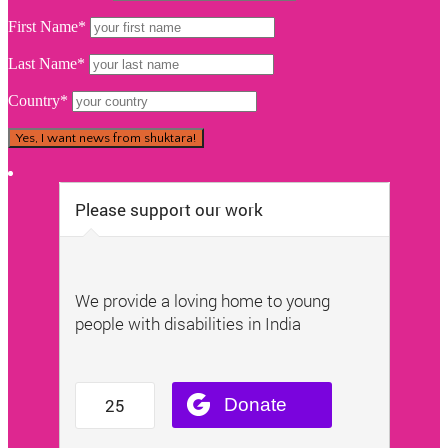
First Name*
Last Name*
Country*