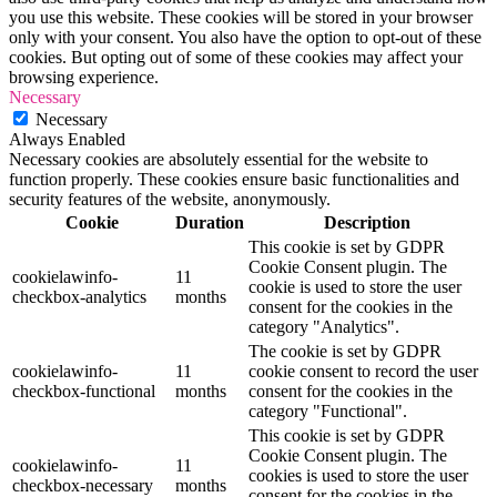
you use this website. These cookies will be stored in your browser
only with your consent. You also have the option to opt-out of these
cookies. But opting out of some of these cookies may affect your
browsing experience.
Necessary
Necessary
Always Enabled
Necessary cookies are absolutely essential for the website to
function properly. These cookies ensure basic functionalities and
security features of the website, anonymously.
Cookie
Duration
Description
This cookie is set by GDPR
Cookie Consent plugin. The
cookielawinfo-
11
cookie is used to store the user
checkbox-analytics
months
consent for the cookies in the
category "Analytics".
The cookie is set by GDPR
cookielawinfo-
11
cookie consent to record the user
checkbox-functional
months
consent for the cookies in the
category "Functional".
This cookie is set by GDPR
Cookie Consent plugin. The
cookielawinfo-
11
cookies is used to store the user
checkbox-necessary
months
consent for the cookies in the