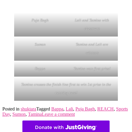
Puja Bagh
Lali and Tamina with
classmate
Sumon
Tamina and Lali are
winners
Bappa
Tamina won first prize!
Tamina crosses the finish line first to win 1st prize in the
running race!
Posted in
shuktara
Tagged
Bappa
,
Lali
,
Puja Bagh
,
REACH
,
Sports
Day
,
Sumon
,
Tamina
Leave a comment