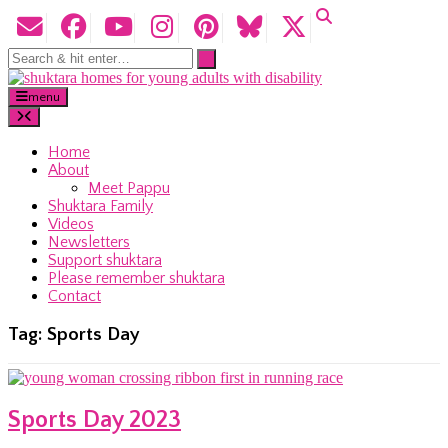
menu
Home
About
Meet Pappu
Shuktara Family
Videos
Newsletters
Support shuktara
Please remember shuktara
Contact
Tag:
Sports Day
Sports Day 2023