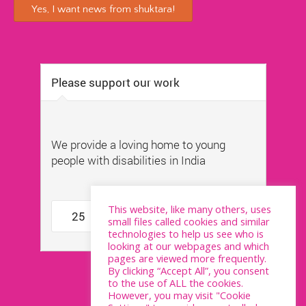
This website, like many others, uses
small files called cookies and similar
technologies to help us see who is
looking at our webpages and which
pages are viewed more frequently.
By clicking “Accept All”, you consent
to the use of ALL the cookies.
However, you may visit "Cookie