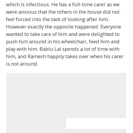
which is infectious. He has a full-time carer as we
were anxious that the others in the house did not
feel forced into the task of looking after him.
However exactly the opposite happened. Everyone
wanted to take care of him and were delighted to
push him around in his wheelchair, feed him and
play with him. Bablu Lal spends a lot of time with
him, and Ramesh happily takes over when his carer
is not around.