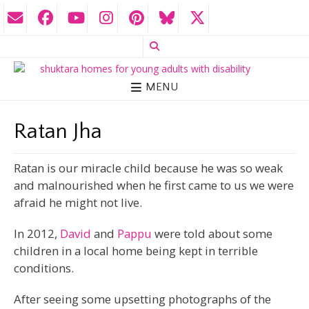
MENU
Ratan Jha
Ratan is our miracle child because he was so weak
and malnourished when he first came to us we were
afraid he might not live.
In 2012,
David
and
Pappu
were told about some
children in a local home being kept in terrible
conditions.
After seeing some upsetting photographs of the