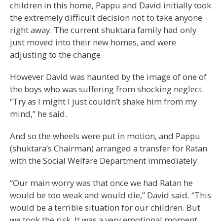
children in this home, Pappu and David initially took
the extremely difficult decision not to take anyone
right away. The current shuktara family had only
just moved into their new homes, and were
adjusting to the change.
However David was haunted by the image of one of
the boys who was suffering from shocking neglect.
“Try as I might I just couldn’t shake him from my
mind,” he said.
And so the wheels were put in motion, and Pappu
(shuktara’s Chairman) arranged a transfer for Ratan
with the Social Welfare Department immediately.
“Our main worry was that once we had Ratan he
would be too weak and would die,” David said. “This
would be a terrible situation for our children. But
we took the risk. It was a very emotional moment