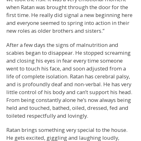
when Ratan was brought through the door for the
first time. He really did signal a new beginning here
and everyone seemed to spring into action in their
new roles as older brothers and sisters.”
After a few days the signs of malnutrition and
scabies began to disappear. He stopped screaming
and closing his eyes in fear every time someone
went to touch his face, and soon adjusted from a
life of complete isolation. Ratan has cerebral palsy,
and is profoundly deaf and non-verbal. He has very
little control of his body and can’t support his head.
From being constantly alone he’s now always being
held and touched, bathed, oiled, dressed, fed and
toileted respectfully and lovingly.
Ratan brings something very special to the house.
He gets excited, giggling and laughing loudly,