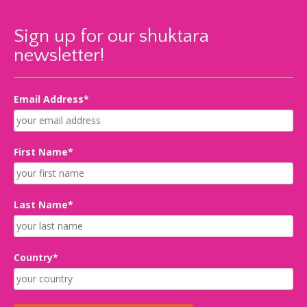
Sign up for our shuktara
newsletter!
Email Address*
First Name*
Last Name*
Country*