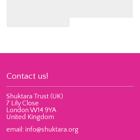
Contact us!
Shuktara Trust (UK)
7 Lily Close
London W14 9YA
United Kingdom
email:
info@shuktara.org