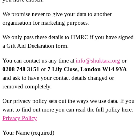
We promise never to give your data to another
organisation for marketing purposes.
We only pass these details to HMRC if you have signed
a Gift Aid Declaration form.
You can contact us any time at
info@shuktara.org
or
0208 748 3151
or
7 Lily Close, London W14 9YA
and ask to have your contact details changed or
removed completely.
Our privacy policy sets out the ways we use data. If you
want to find out more you can read the full policy here:
Privacy Policy
Your Name (required)