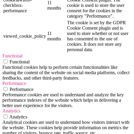
11
checkbox-
cookie is used to store the user
months
performance
consent for the cookies in the
category "Performance".
The cookie is set by the GDPR
Cookie Consent plugin and is
11
used to store whether or not user
viewed_cookie_policy
months
has consented to the use of
cookies. It does not store any
personal data.
Functional
Functional
Functional cookies help to perform certain functionalities like
sharing the content of the website on social media platforms, collect
feedbacks, and other third-party features.
Performance
Performance
Performance cookies are used to understand and analyze the key
performance indexes of the website which helps in delivering a
better user experience for the visitors.
Analytics
Analytics
Analytical cookies are used to understand how visitors interact with
the website. These cookies help provide information on metrics the
number of visitors, bounce rate, traffic source, etc.