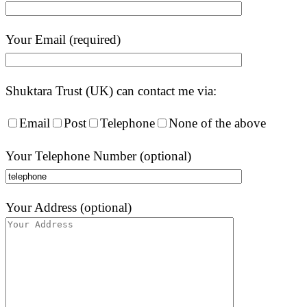
Your Email (required)
Shuktara Trust (UK) can contact me via:
Email
Post
Telephone
None of the above
Your Telephone Number (optional)
Your Address (optional)