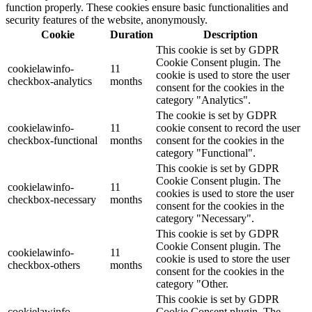
function properly. These cookies ensure basic functionalities and
security features of the website, anonymously.
Cookie
Duration
Description
This cookie is set by GDPR
Cookie Consent plugin. The
cookielawinfo-
11
cookie is used to store the user
checkbox-analytics
months
consent for the cookies in the
category "Analytics".
The cookie is set by GDPR
cookielawinfo-
11
cookie consent to record the user
checkbox-functional
months
consent for the cookies in the
category "Functional".
This cookie is set by GDPR
Cookie Consent plugin. The
cookielawinfo-
11
cookies is used to store the user
checkbox-necessary
months
consent for the cookies in the
category "Necessary".
This cookie is set by GDPR
Cookie Consent plugin. The
cookielawinfo-
11
cookie is used to store the user
checkbox-others
months
consent for the cookies in the
category "Other.
This cookie is set by GDPR
cookielawinfo-
Cookie Consent plugin. The