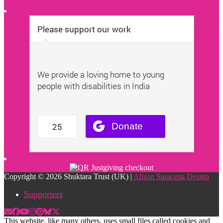
Copyright © 2026 Shuktara Trust (UK) |
Alison Saracena Design
Supporters
This website, like many others, uses small files called cookies and