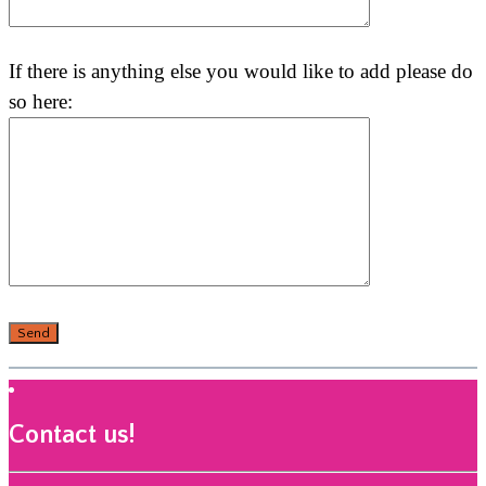
If there is anything else you would like to add please do
so here:
Contact us!