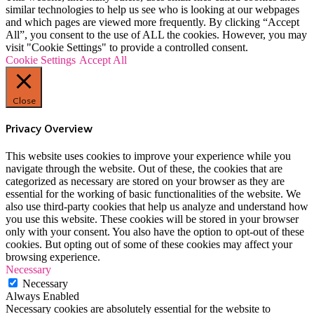
similar technologies to help us see who is looking at our webpages
and which pages are viewed more frequently. By clicking “Accept
All”, you consent to the use of ALL the cookies. However, you may
visit "Cookie Settings" to provide a controlled consent.
Cookie Settings
Accept All
Close
Privacy Overview
This website uses cookies to improve your experience while you
navigate through the website. Out of these, the cookies that are
categorized as necessary are stored on your browser as they are
essential for the working of basic functionalities of the website. We
also use third-party cookies that help us analyze and understand how
you use this website. These cookies will be stored in your browser
only with your consent. You also have the option to opt-out of these
cookies. But opting out of some of these cookies may affect your
browsing experience.
Necessary
Necessary
Always Enabled
Necessary cookies are absolutely essential for the website to