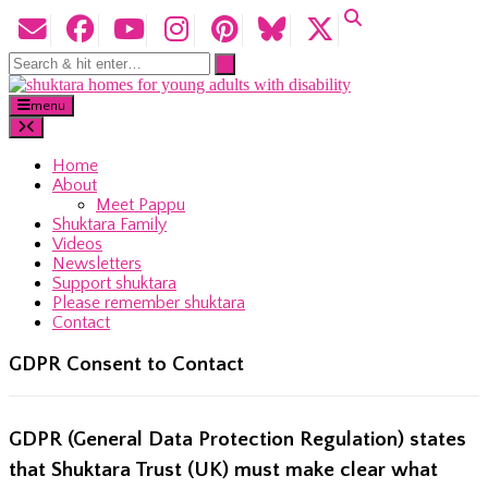
menu
Home
About
Meet Pappu
Shuktara Family
Videos
Newsletters
Support shuktara
Please remember shuktara
Contact
GDPR Consent to Contact
GDPR (General Data Protection Regulation) states
that Shuktara Trust (UK) must make clear what