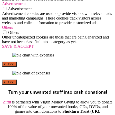
Advertisement
Advertisement
Advertisement cookies are used to provide visitors with relevant ads
and marketing campaigns. These cookies track visitors across
websites and collect information to provide customized ads.
Others
Others
Other uncategorized cookies are those that are being analyzed and
have not been classified into a category as yet.
SAVE & ACCEPT
CLOSE
CLOSE
Turn your unwanted stuff into cash donations!
Ziffit
is partnered with Virgin Money Giving to allow you to donate
100% of the value of your unwanted books, CDs, DVDs, and
games into cash donations to
Shuktara Trust (UK)
.