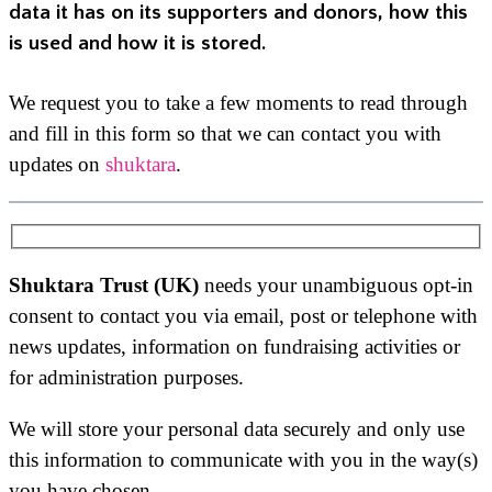
data it has on its supporters and donors, how this
is used and how it is stored.
We request you to take a few moments to read through
and fill in this form so that we can contact you with
updates on
shuktara
.
Shuktara Trust (UK)
needs your unambiguous opt-in
consent to contact you via email, post or telephone with
news updates, information on fundraising activities or
for administration purposes.
We will store your personal data securely and only use
this information to communicate with you in the way(s)
you have chosen.