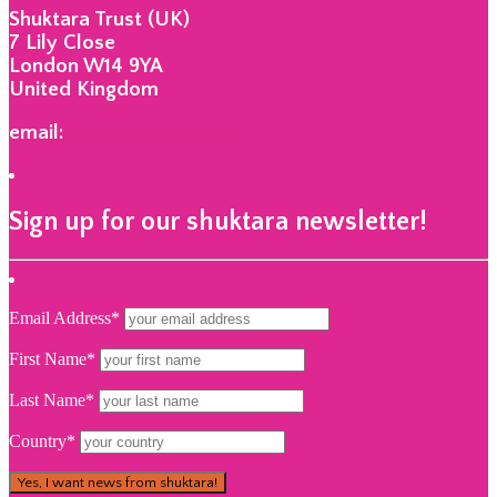
Shuktara Trust (UK)
7 Lily Close
London W14 9YA
United Kingdom
email:
info@shuktara.org
Sign up for our shuktara newsletter!
Email Address*
First Name*
Last Name*
Country*