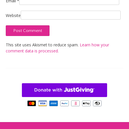
Email
*
Website
This site uses Akismet to reduce spam.
Learn how your
comment data is processed.