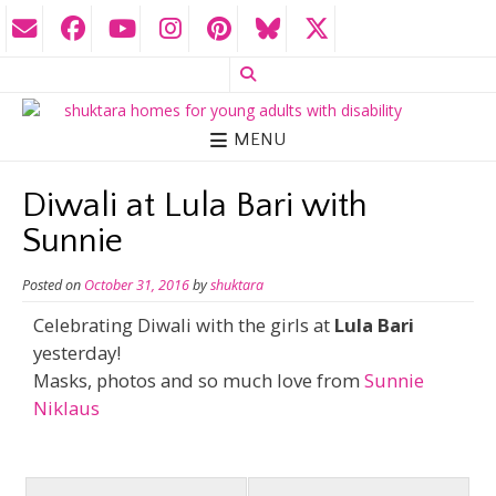
MENU
Diwali at Lula Bari with
Sunnie
Posted on
October 31, 2016
by
shuktara
Celebrating Diwali with the girls at
Lula Bari
yesterday!
Masks, photos and so much love from
Sunnie
Niklaus