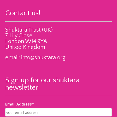
Contact us!
Shuktara Trust (UK)
7 Lily Close
London W14 9YA
United Kingdom
email:
info@shuktara.org
Sign up for our shuktara
newsletter!
Email Address*