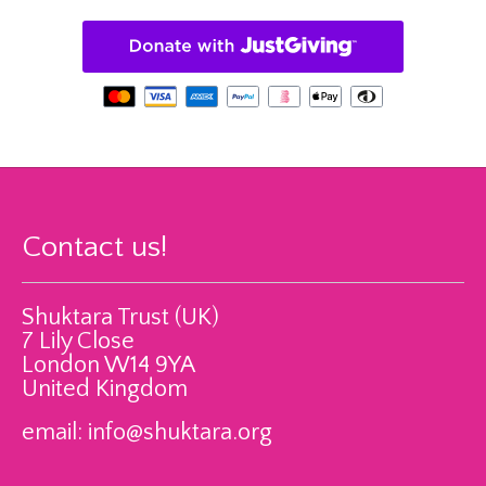
Contact us!
Shuktara Trust (UK)
7 Lily Close
London W14 9YA
United Kingdom
email:
info@shuktara.org