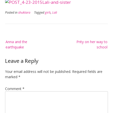
Posted in
shuktara
Tagged
girls
,
Lali
Post
Anna and the
Prity on her way to
navigation
earthquake
school
Leave a Reply
Your email address will not be published.
Required fields are
marked
*
Comment
*