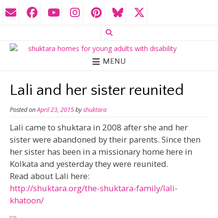
MENU
Lali and her sister reunited
Posted on
April 23, 2015
by
shuktara
Lali came to shuktara in 2008 after she and her
sister were abandoned by their parents. Since then
her sister has been in a missionary home here in
Kolkata and yesterday they were reunited.
Read about Lali here:
http://shuktara.org/the-shuktara-family/lali-
khatoon/