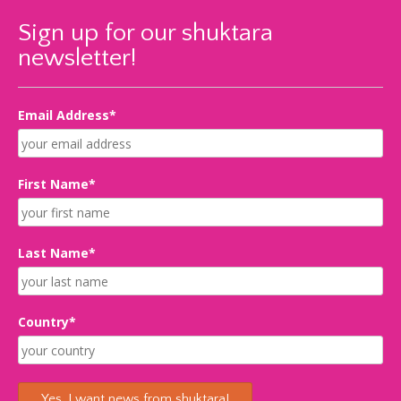
Sign up for our shuktara
newsletter!
Email Address*
First Name*
Last Name*
Country*