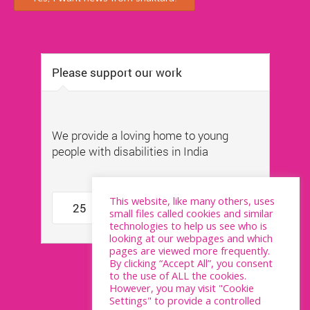
This website, like many others, uses
small files called cookies and similar
technologies to help us see who is
looking at our webpages and which
pages are viewed more frequently.
By clicking “Accept All”, you consent
to the use of ALL the cookies.
However, you may visit "Cookie
Settings" to provide a controlled