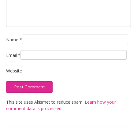
Name
*
Email
*
Website
This site uses Akismet to reduce spam.
Learn how your
comment data is processed.