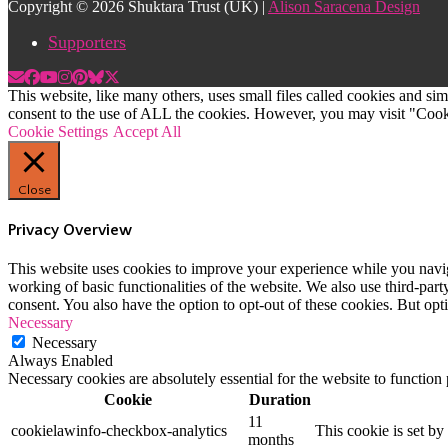
Copyright © 2026 Shuktara Trust (UK) |
Alison Saracena Design
Supporters
This website, like many others, uses small files called cookies and s
consent to the use of ALL the cookies. However, you may visit "Cooki
Cookie Settings
Accept All
Close
Privacy Overview
This website uses cookies to improve your experience while you navigat
working of basic functionalities of the website. We also use third-pa
consent. You also have the option to opt-out of these cookies. But op
Necessary
Necessary
Always Enabled
Necessary cookies are absolutely essential for the website to function
Cookie
Duration
11
cookielawinfo-checkbox-analytics
This cookie is set b
months