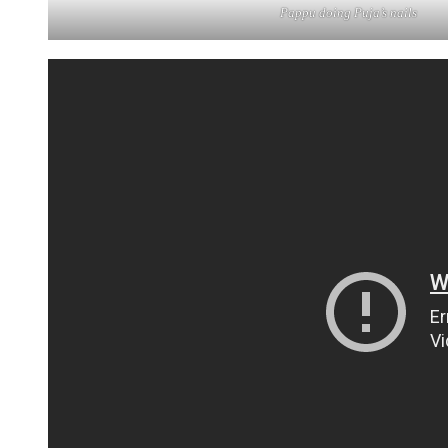
Pappu doing Puja’s nails