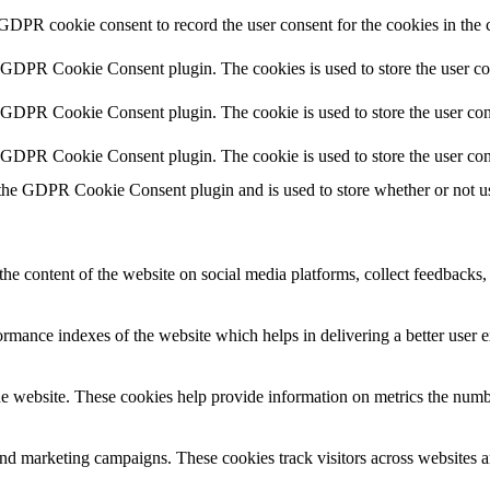
 GDPR cookie consent to record the user consent for the cookies in the 
y GDPR Cookie Consent plugin. The cookies is used to store the user co
y GDPR Cookie Consent plugin. The cookie is used to store the user cons
y GDPR Cookie Consent plugin. The cookie is used to store the user con
 the GDPR Cookie Consent plugin and is used to store whether or not use
the content of the website on social media platforms, collect feedbacks, 
mance indexes of the website which helps in delivering a better user ex
e website. These cookies help provide information on metrics the number 
and marketing campaigns. These cookies track visitors across websites a