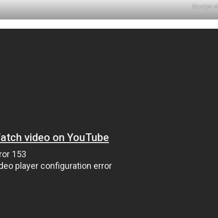
Muniya sh