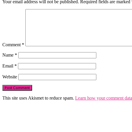
Your email address will not be published.
Required fields are marked
Comment
*
Name
*
Email
*
Website
This site uses Akismet to reduce spam.
Learn how your comment data 