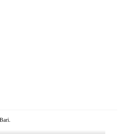
Bari.