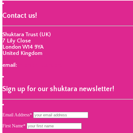
Contact us!
Shuktara Trust (UK)
7 Lily Close
London W14 9YA
United Kingdom
email:
info@shuktara.org
Sign up for our shuktara newsletter!
Email Address*
First Name*