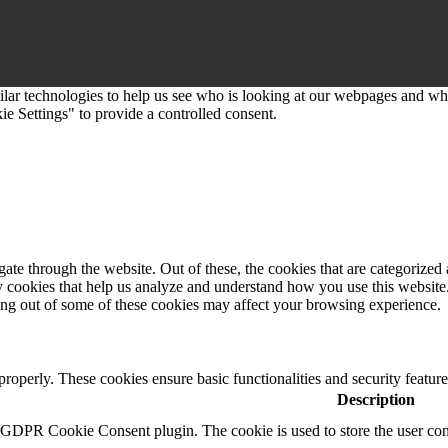
imilar technologies to help us see who is looking at our webpages and 
e Settings" to provide a controlled consent.
e through the website. Out of these, the cookies that are categorized a
rty cookies that help us analyze and understand how you use this websit
ting out of some of these cookies may affect your browsing experience.
 properly. These cookies ensure basic functionalities and security featu
Description
y GDPR Cookie Consent plugin. The cookie is used to store the user cons