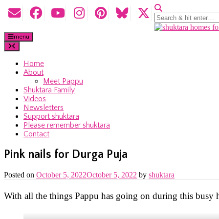
menu
Home
About
Meet Pappu
Shuktara Family
Videos
Newsletters
Support shuktara
Please remember shuktara
Contact
Pink nails for Durga Puja
Posted on
October 5, 2022
October 5, 2022
by
shuktara
With all the things Pappu has going on during this busy ho