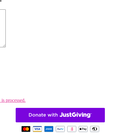
*
is processed.