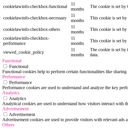
11
cookielawinfo-checkbox-functional
The cookie is set by
months
11
cookielawinfo-checkbox-necessary
This cookie is set b
months
11
cookielawinfo-checkbox-others
This cookie is set b
months
cookielawinfo-checkbox-
11
This cookie is set b
performance
months
11
The cookie is set by
viewed_cookie_policy
months
data.
Functional
Functional
Functional cookies help to perform certain functionalities like sharing 
Performance
Performance
Performance cookies are used to understand and analyze the key perfor
Analytics
Analytics
Analytical cookies are used to understand how visitors interact with th
Advertisement
Advertisement
Advertisement cookies are used to provide visitors with relevant ads 
Others