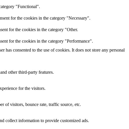
category "Functional".
nsent for the cookies in the category "Necessary".
ent for the cookies in the category "Other.
sent for the cookies in the category "Performance".
r has consented to the use of cookies. It does not store any personal
and other third-party features.
perience for the visitors.
of visitors, bounce rate, traffic source, etc.
nd collect information to provide customized ads.