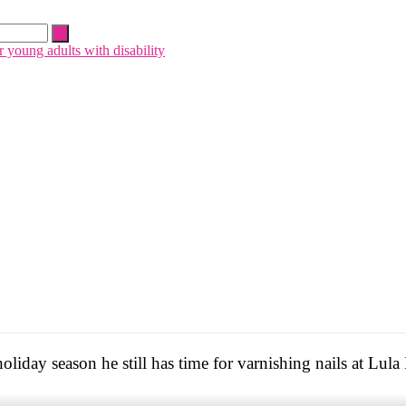
liday season he still has time for varnishing nails at Lula 