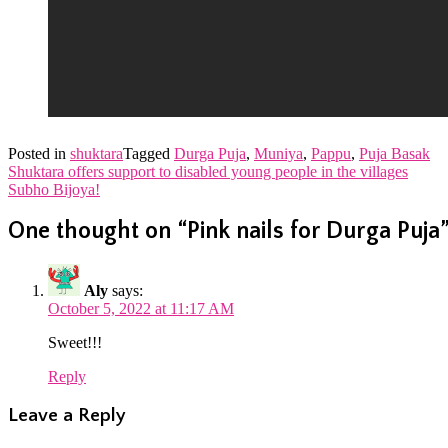
Posted in
shuktara
Tagged
Durga Puja
,
Muniya
,
Pappu
,
Puja Basak
Post
Shuktara offers support to disabled young people in the villages
Subho Bijoya!
navigation
One thought on “
Pink nails for Durga Puja
Aly
says:
October 5, 2022 at 11:17 AM
Sweet!!!
Reply
Leave a Reply