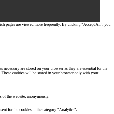
which pages are viewed more frequently. By clicking “Accept All”, you
s necessary are stored on your browser as they are essential for the
e. These cookies will be stored in your browser only with your
res of the website, anonymously.
ent for the cookies in the category "Analytics".