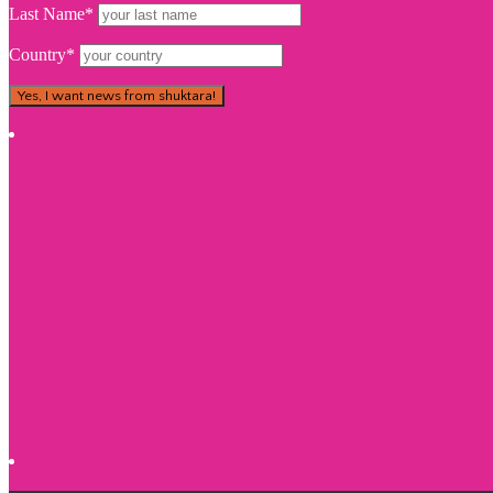
Last Name*
Country*