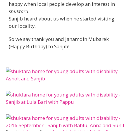
happy when local people develop an interest in
shuktara
.
Sanjib heard about us when he started visiting
our locality.
So we say thank you and Janamdin Mubarek
(Happy Birthday) to Sanjib!