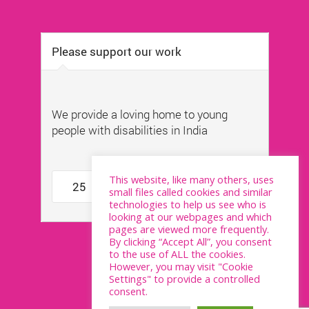
This website, like many others, uses
small files called cookies and similar
technologies to help us see who is
looking at our webpages and which
pages are viewed more frequently.
By clicking “Accept All”, you consent
to the use of ALL the cookies.
However, you may visit "Cookie
Settings" to provide a controlled
consent.