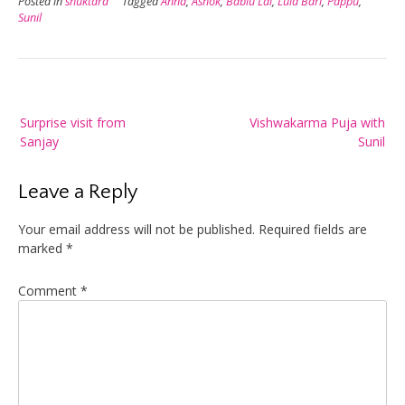
Posted in
shuktara
Tagged
Anna
,
Ashok
,
Bablu Lal
,
Lula Bari
,
Pappu
,
Sunil
Post
Surprise visit from
Vishwakarma Puja with
navigation
Sanjay
Sunil
Leave a Reply
Your email address will not be published.
Required fields are
marked
*
Comment
*