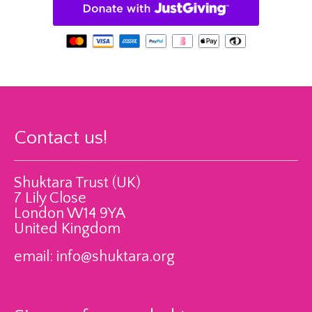
Contact us!
Shuktara Trust (UK)
7 Lily Close
London W14 9YA
United Kingdom
email:
info@shuktara.org