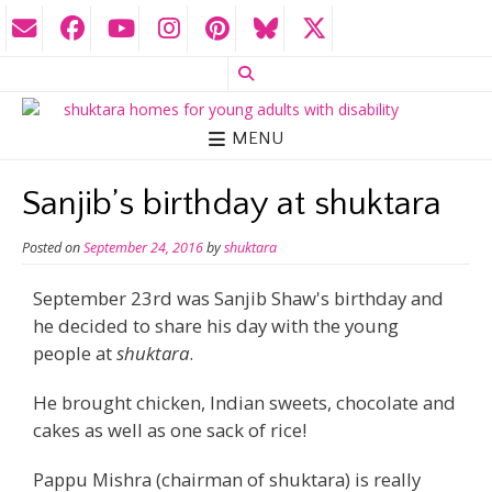
MENU
Sanjib’s birthday at shuktara
Posted on
September 24, 2016
by
shuktara
September 23rd was Sanjib Shaw's birthday and
he decided to share his day with the young
people at
shuktara
.
He brought chicken, Indian sweets, chocolate and
cakes as well as one sack of rice!
Pappu Mishra (chairman of shuktara) is really