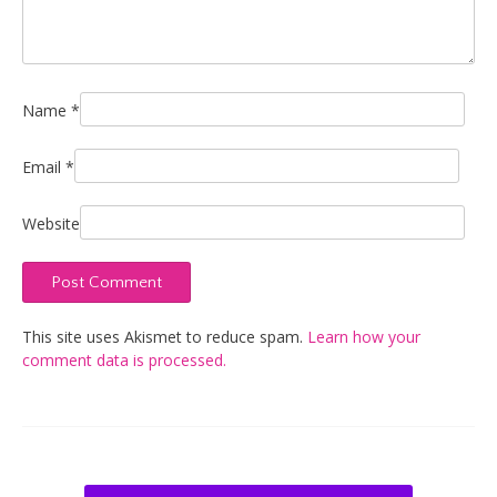
Name
*
Email
*
Website
This site uses Akismet to reduce spam.
Learn how your
comment data is processed.