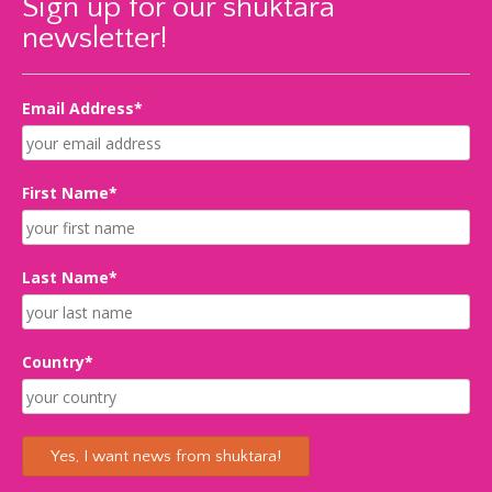
Sign up for our shuktara
newsletter!
Email Address*
First Name*
Last Name*
Country*