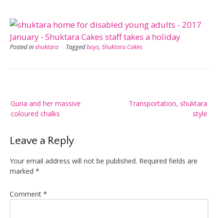
Posted in
shuktara
Tagged
boys
,
Shuktara Cakes
Post
Guria and her massive
Transportation, shuktara
navigation
coloured chalks
style
Leave a Reply
Your email address will not be published.
Required fields are
marked
*
Comment
*