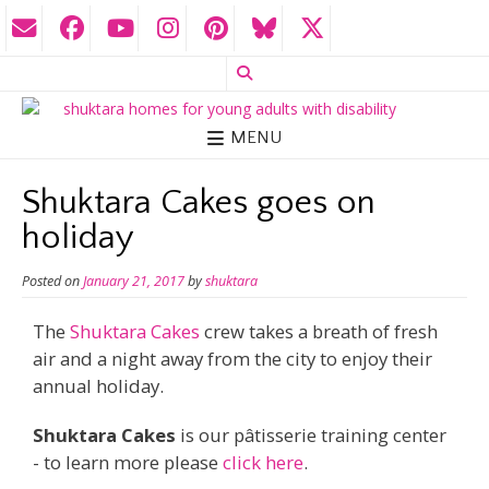
MENU
Shuktara Cakes goes on
holiday
Posted on
January 21, 2017
by
shuktara
The
Shuktara Cakes
crew takes a breath of fresh
air and a night away from the city to enjoy their
annual holiday.
Shuktara Cakes
is our pâtisserie training center
- to learn more please
click here
.