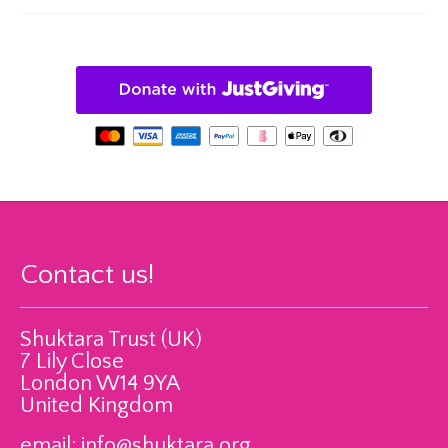
Contact us!
Shuktara Trust (UK)
7 Lily Close
London W14 9YA
United Kingdom
email:
info@shuktara.org