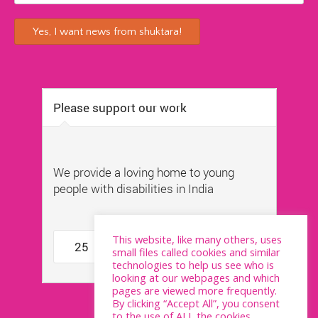
This website, like many others, uses
small files called cookies and similar
technologies to help us see who is
looking at our webpages and which
pages are viewed more frequently.
By clicking “Accept All”, you consent
to the use of ALL the cookies.