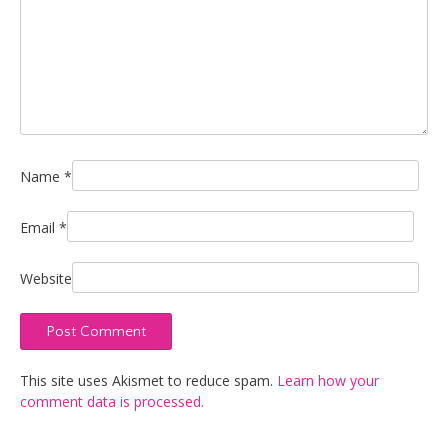
Name
*
Email
*
Website
This site uses Akismet to reduce spam.
Learn how your
comment data is processed.