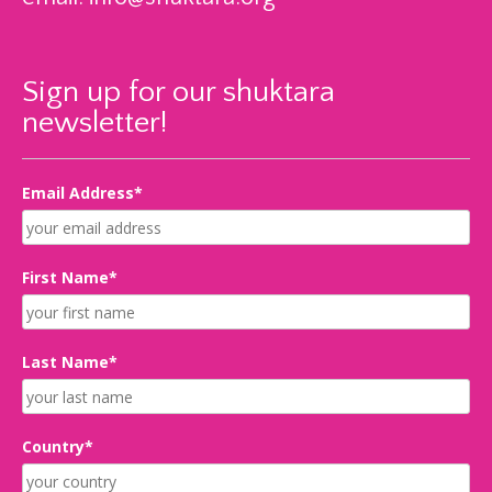
Sign up for our shuktara
newsletter!
Email Address*
First Name*
Last Name*
Country*