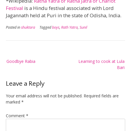
*Wikipedia:
Ratha Yatra or Ratha Jatra or Chariot
Festival
is a Hindu festival associated with Lord
Jagannath held at Puri in the state of Odisha, India.
Posted in
shuktara
Tagged
boys
,
Rath Yatra
,
Sunil
Post
Goodbye Rabia
Learning to cook at Lula
navigation
Bari
Leave a Reply
Your email address will not be published.
Required fields are
marked
*
Comment
*