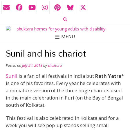
MENU
Sunil and his chariot
Posted on
July 24, 2018
by
shuktara
Sunil
is a fan of all festivals in India but
Rath Yatra
*
is one of his favorites. Every year he celebrates with
a miniature version of the three huge chariots used
in the main celebration in Puri (on the Bay of Bengal
south of Kolkata).
This festival is also celebrated in Kolkata and for a
week you will see pop-up stands selling small