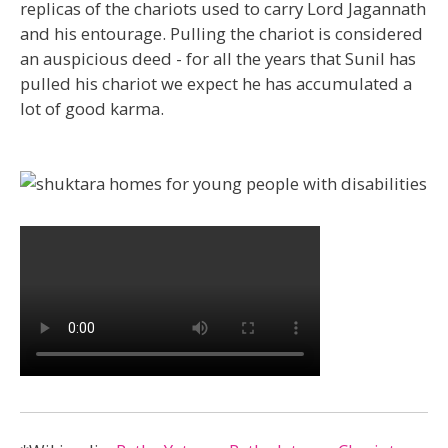
replicas of the chariots used to carry Lord Jagannath
and his entourage. Pulling the chariot is considered
an auspicious deed - for all the years that Sunil has
pulled his chariot we expect he has accumulated a
lot of good karma.