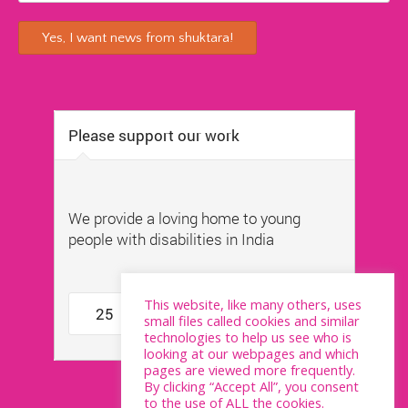
This website, like many others, uses
small files called cookies and similar
technologies to help us see who is
looking at our webpages and which
pages are viewed more frequently.
By clicking “Accept All”, you consent
to the use of ALL the cookies.