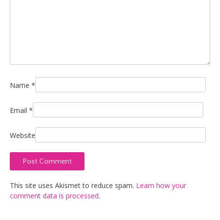
Name
*
Email
*
Website
This site uses Akismet to reduce spam.
Learn how your
comment data is processed.