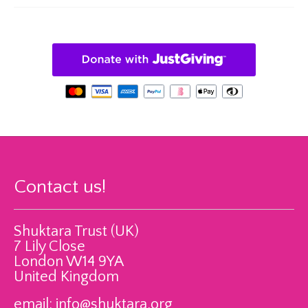
Contact us!
Shuktara Trust (UK)
7 Lily Close
London W14 9YA
United Kingdom
email:
info@shuktara.org