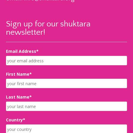
Sign up for our shuktara
newsletter!
Email Address*
First Name*
Last Name*
Country*