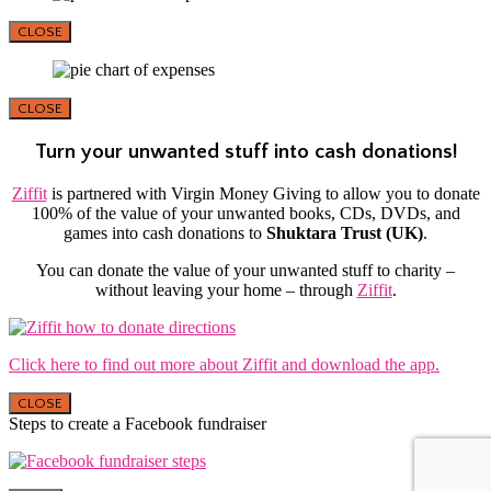
CLOSE
CLOSE
Turn your unwanted stuff into cash donations!
Ziffit
is partnered with Virgin Money Giving to allow you to donate
100% of the value of your unwanted books, CDs, DVDs, and
games into cash donations to
Shuktara Trust (UK)
.
You can donate the value of your unwanted stuff to charity –
without leaving your home – through
Ziffit
.
Click here to find out more about Ziffit and download the app.
CLOSE
Steps to create a Facebook fundraiser