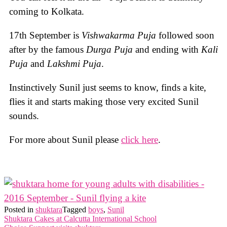
coming to Kolkata.
17th September is
Vishwakarma Puja
followed soon
after by the famous
Durga Puja
and ending with
Kali
Puja
and
Lakshmi Puja
.
Instinctively Sunil just seems to know, finds a kite,
flies it and starts making those very excited Sunil
sounds.
For more about Sunil please
click here
.
Posted in
shuktara
Tagged
boys
,
Sunil
Post
Shuktara Cakes at Calcutta International School