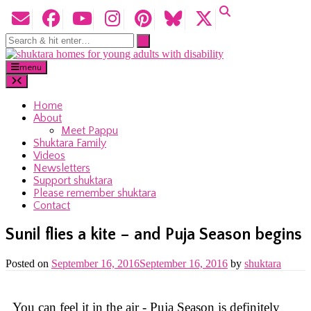
menu
Home
About
Meet Pappu
Shuktara Family
Videos
Newsletters
Support shuktara
Please remember shuktara
Contact
Sunil flies a kite – and Puja Season begins
Posted on
September 16, 2016
September 16, 2016
by
shuktara
You can feel it in the air - Puja Season is definitely