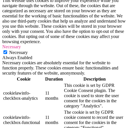
This website uses cookies to improve your experience while you
navigate through the website. Out of these, the cookies that are
categorized as necessary are stored on your browser as they are
essential for the working of basic functionalities of the website. We
also use third-party cookies that help us analyze and understand how
you use this website. These cookies will be stored in your browser
only with your consent. You also have the option to opt-out of these
cookies. But opting out of some of these cookies may affect your
browsing experience.
Necessary
Necessary
Always Enabled
Necessary cookies are absolutely essential for the website to
function properly. These cookies ensure basic functionalities and
security features of the website, anonymously.
Cookie
Duration
Description
This cookie is set by GDPR
Cookie Consent plugin. The
cookielawinfo-
11
cookie is used to store the user
checkbox-analytics
months
consent for the cookies in the
category "Analytics".
The cookie is set by GDPR
cookielawinfo-
11
cookie consent to record the user
checkbox-functional
months
consent for the cookies in the
category "Functional".