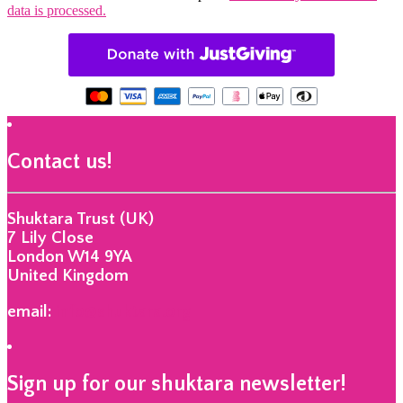
data is processed.
Contact us!
Shuktara Trust (UK)
7 Lily Close
London W14 9YA
United Kingdom
email:
info@shuktara.org
Sign up for our shuktara newsletter!