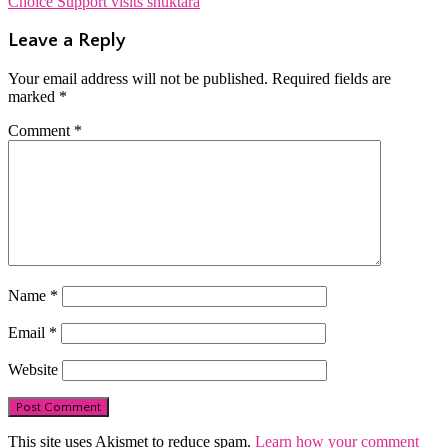
Choice Support visits shuktara
navigation
Leave a Reply
Your email address will not be published.
Required fields are
marked
*
Comment
*
Name
*
Email
*
Website
This site uses Akismet to reduce spam.
Learn how your comment