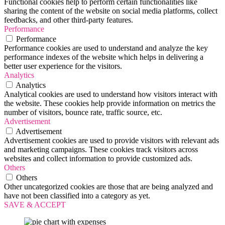
Functional cookies help to perform certain functionalities like
sharing the content of the website on social media platforms, collect
feedbacks, and other third-party features.
Performance
Performance
Performance cookies are used to understand and analyze the key
performance indexes of the website which helps in delivering a
better user experience for the visitors.
Analytics
Analytics
Analytical cookies are used to understand how visitors interact with
the website. These cookies help provide information on metrics the
number of visitors, bounce rate, traffic source, etc.
Advertisement
Advertisement
Advertisement cookies are used to provide visitors with relevant ads
and marketing campaigns. These cookies track visitors across
websites and collect information to provide customized ads.
Others
Others
Other uncategorized cookies are those that are being analyzed and
have not been classified into a category as yet.
SAVE & ACCEPT