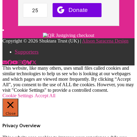
Copyright © 2026 Shuktara Trust (UK) |
Alison Saracena Design
Supporters
This website, like many others, uses small files called cookies and
similar technologies to help us see who is looking at our webpages
and which pages are viewed more frequently. By clicking “Accept
All”, you consent to the use of ALL the cookies. However, you may
visit "Cookie Settings" to provide a controlled consent.
Cookie Settings
Accept All
Close
Privacy Overview