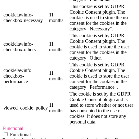
This cookie is set by GDPR
Cookie Consent plugin. The
cookielawinfo-
11
cookies is used to store the user
checkbox-necessary
months
consent for the cookies in the
category "Necessary".
This cookie is set by GDPR
Cookie Consent plugin. The
cookielawinfo-
11
cookie is used to store the user
checkbox-others
months
consent for the cookies in the
category "Other.
This cookie is set by GDPR
cookielawinfo-
Cookie Consent plugin. The
11
checkbox-
cookie is used to store the user
months
performance
consent for the cookies in the
category "Performance".
The cookie is set by the GDPR
Cookie Consent plugin and is
11
used to store whether or not user
viewed_cookie_policy
months
has consented to the use of
cookies. It does not store any
personal data.
Functional
Functional