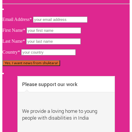
Email Address*
First Name*
Last Name*
Country*