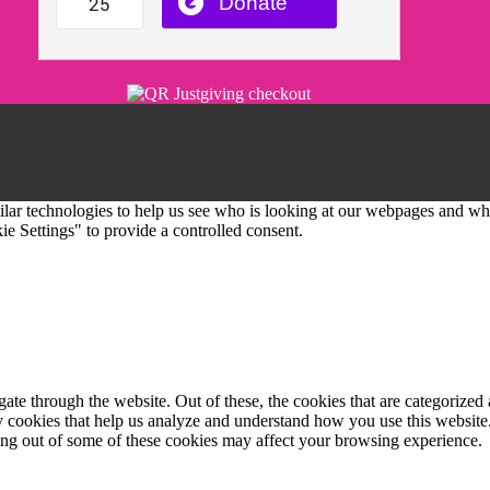
imilar technologies to help us see who is looking at our webpages and 
e Settings" to provide a controlled consent.
e through the website. Out of these, the cookies that are categorized a
rty cookies that help us analyze and understand how you use this websit
ting out of some of these cookies may affect your browsing experience.