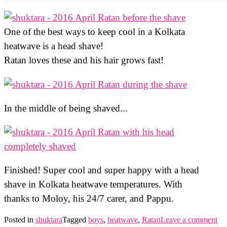
One of the best ways to keep cool in a Kolkata
heatwave is a head shave!
Ratan loves these and his hair grows fast!
In the middle of being shaved...
Finished! Super cool and super happy with a head
shave in Kolkata heatwave temperatures. With
thanks to Moloy, his 24/7 carer, and Pappu.
Posted in
shuktara
Tagged
boys
,
heatwave
,
Ratan
Leave a comment