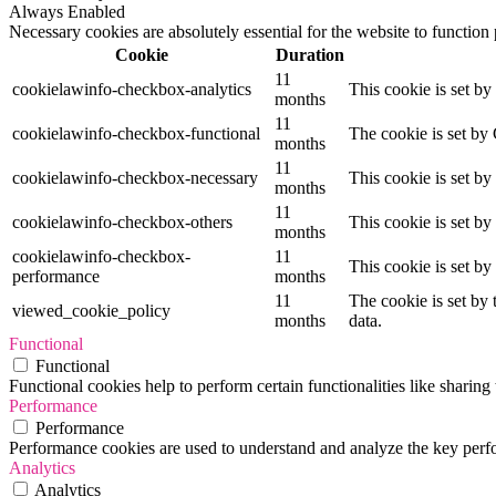
Always Enabled
Necessary cookies are absolutely essential for the website to function
Cookie
Duration
11
cookielawinfo-checkbox-analytics
This cookie is set b
months
11
cookielawinfo-checkbox-functional
The cookie is set by
months
11
cookielawinfo-checkbox-necessary
This cookie is set b
months
11
cookielawinfo-checkbox-others
This cookie is set b
months
cookielawinfo-checkbox-
11
This cookie is set b
performance
months
11
The cookie is set by
viewed_cookie_policy
months
data.
Functional
Functional
Functional cookies help to perform certain functionalities like sharing 
Performance
Performance
Performance cookies are used to understand and analyze the key perfor
Analytics
Analytics