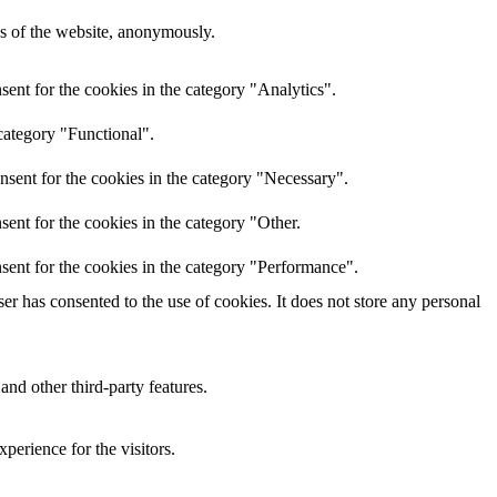
res of the website, anonymously.
ent for the cookies in the category "Analytics".
category "Functional".
nsent for the cookies in the category "Necessary".
ent for the cookies in the category "Other.
sent for the cookies in the category "Performance".
r has consented to the use of cookies. It does not store any personal
and other third-party features.
perience for the visitors.