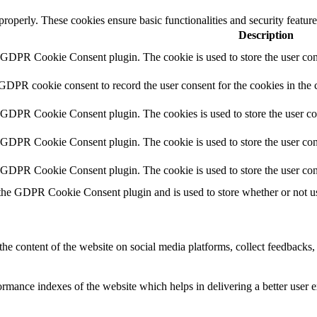
 properly. These cookies ensure basic functionalities and security featu
Description
y GDPR Cookie Consent plugin. The cookie is used to store the user cons
 GDPR cookie consent to record the user consent for the cookies in the 
y GDPR Cookie Consent plugin. The cookies is used to store the user co
y GDPR Cookie Consent plugin. The cookie is used to store the user cons
y GDPR Cookie Consent plugin. The cookie is used to store the user con
 the GDPR Cookie Consent plugin and is used to store whether or not use
the content of the website on social media platforms, collect feedbacks, 
mance indexes of the website which helps in delivering a better user ex