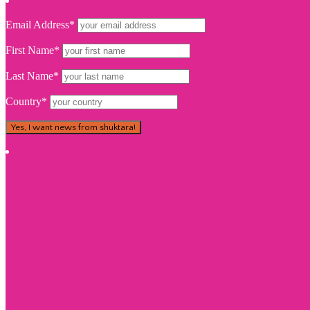
Email Address*
First Name*
Last Name*
Country*