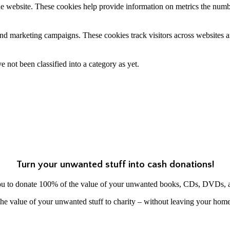
e website. These cookies help provide information on metrics the number 
and marketing campaigns. These cookies track visitors across websites a
 not been classified into a category as yet.
Turn your unwanted stuff into cash donations!
ou to donate 100% of the value of your unwanted books, CDs, DVDs, 
he value of your unwanted stuff to charity – without leaving your hom