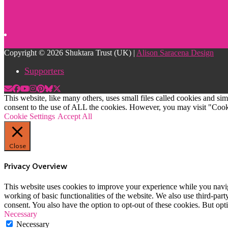
Copyright © 2026 Shuktara Trust (UK) |
Alison Saracena Design
Supporters
This website, like many others, uses small files called cookies and s
consent to the use of ALL the cookies. However, you may visit "Cooki
Cookie Settings
Accept All
Close
Privacy Overview
This website uses cookies to improve your experience while you navigat
working of basic functionalities of the website. We also use third-pa
consent. You also have the option to opt-out of these cookies. But op
Necessary
Necessary