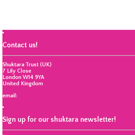
Contact us!
Shuktara Trust (UK)
7 Lily Close
London W14 9YA
United Kingdom
email:
info@shuktara.org
Sign up for our shuktara newsletter!