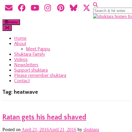
menu
Home
About
Meet Pappu
Shuktara Family
Videos
Newsletters
Support shuktara
Please remember shuktara
Contact
Tag:
heatwave
Ratan gets his head shaved
Posted on
April 21, 2016
April 21, 2016
by
shuktara