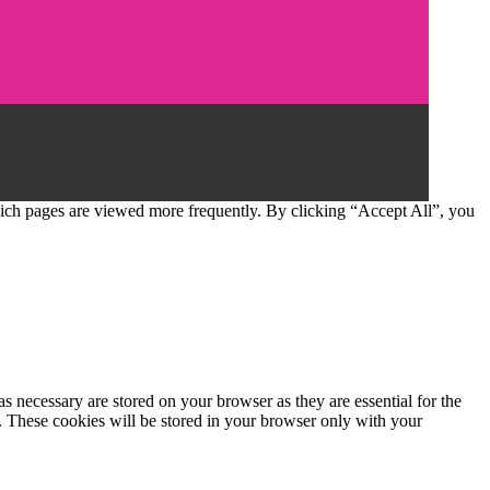
which pages are viewed more frequently. By clicking “Accept All”, you
s necessary are stored on your browser as they are essential for the
e. These cookies will be stored in your browser only with your