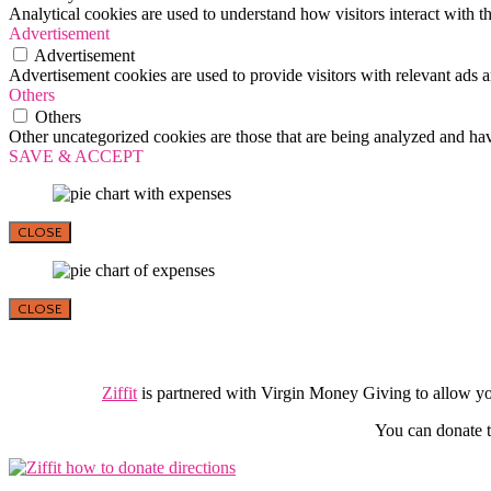
Analytical cookies are used to understand how visitors interact with th
Advertisement
Advertisement
Advertisement cookies are used to provide visitors with relevant ads 
Others
Others
Other uncategorized cookies are those that are being analyzed and have
SAVE & ACCEPT
CLOSE
CLOSE
Ziffit
is partnered with Virgin Money Giving to allow y
You can donate t