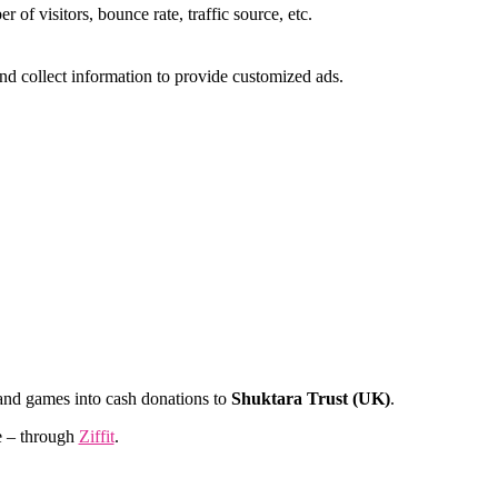
of visitors, bounce rate, traffic source, etc.
nd collect information to provide customized ads.
and games into cash donations to
Shuktara Trust (UK)
.
e – through
Ziffit
.