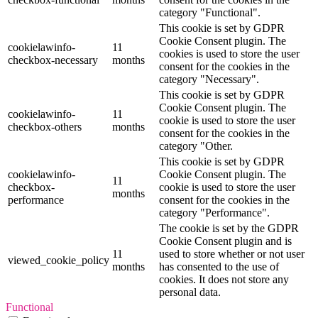
category "Functional".
This cookie is set by GDPR
Cookie Consent plugin. The
cookielawinfo-
11
cookies is used to store the user
checkbox-necessary
months
consent for the cookies in the
category "Necessary".
This cookie is set by GDPR
Cookie Consent plugin. The
cookielawinfo-
11
cookie is used to store the user
checkbox-others
months
consent for the cookies in the
category "Other.
This cookie is set by GDPR
cookielawinfo-
Cookie Consent plugin. The
11
checkbox-
cookie is used to store the user
months
performance
consent for the cookies in the
category "Performance".
The cookie is set by the GDPR
Cookie Consent plugin and is
11
used to store whether or not user
viewed_cookie_policy
months
has consented to the use of
cookies. It does not store any
personal data.
Functional