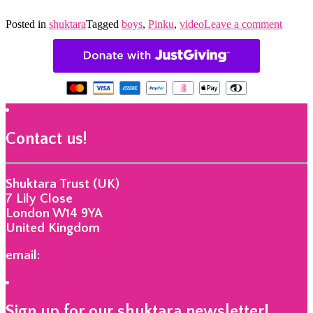
Posted in
shuktara
Tagged
boys
,
Pinku
,
video
Leave a comment
Contact us!
Shuktara Trust (UK)
7 Lily Close
London W14 9YA
United Kingdom
email:
info@shuktara.org
Sign up for our shuktara newsletter!