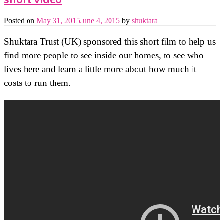
short video
Posted on
May 31, 2015
June 4, 2015
by
shuktara
Shuktara Trust (UK) sponsored this short film to help us
find more people to see inside our homes, to see who
lives here and learn a little more about how much it
costs to run them.