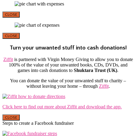
CLOSE
CLOSE
Turn your unwanted stuff into cash donations!
Ziffit
is partnered with Virgin Money Giving to allow you to donate
100% of the value of your unwanted books, CDs, DVDs, and
games into cash donations to
Shuktara Trust (UK)
.
You can donate the value of your unwanted stuff to charity –
without leaving your home – through
Ziffit
.
Click here to find out more about Ziffit and download the app.
CLOSE
Steps to create a Facebook fundraiser