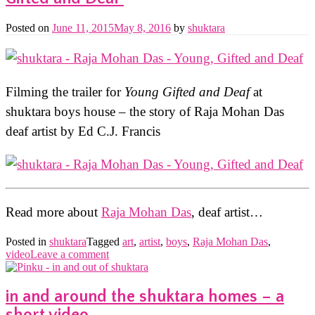
Posted on
June 11, 2015
May 8, 2016
by
shuktara
Filming the trailer for
Young Gifted and Deaf
at
shuktara boys house – the story of Raja Mohan Das
deaf artist by Ed C.J. Francis
Read more about
Raja Mohan Das
, deaf artist…
Posted in
shuktara
Tagged
art
,
artist
,
boys
,
Raja Mohan Das
,
video
Leave a comment
in and around the shuktara homes – a