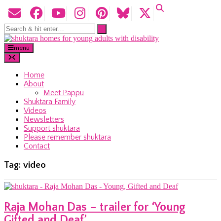
menu
Home
About
Meet Pappu
Shuktara Family
Videos
Newsletters
Support shuktara
Please remember shuktara
Contact
Tag:
video
Raja Mohan Das – trailer for ‘Young
Gifted and Deaf’