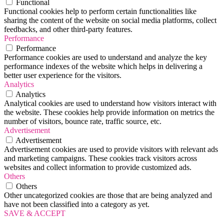
Functional
Functional cookies help to perform certain functionalities like
sharing the content of the website on social media platforms, collect
feedbacks, and other third-party features.
Performance
Performance
Performance cookies are used to understand and analyze the key
performance indexes of the website which helps in delivering a
better user experience for the visitors.
Analytics
Analytics
Analytical cookies are used to understand how visitors interact with
the website. These cookies help provide information on metrics the
number of visitors, bounce rate, traffic source, etc.
Advertisement
Advertisement
Advertisement cookies are used to provide visitors with relevant ads
and marketing campaigns. These cookies track visitors across
websites and collect information to provide customized ads.
Others
Others
Other uncategorized cookies are those that are being analyzed and
have not been classified into a category as yet.
SAVE & ACCEPT