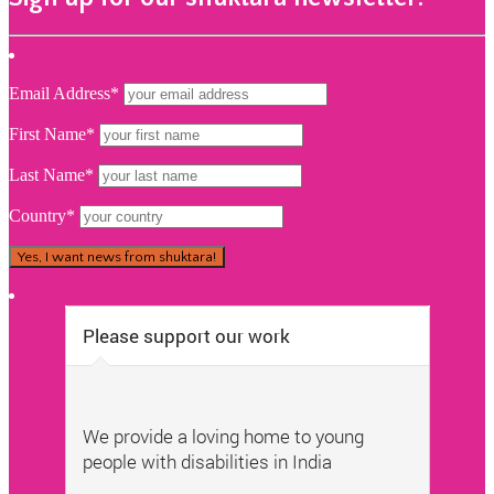
Email Address*
First Name*
Last Name*
Country*