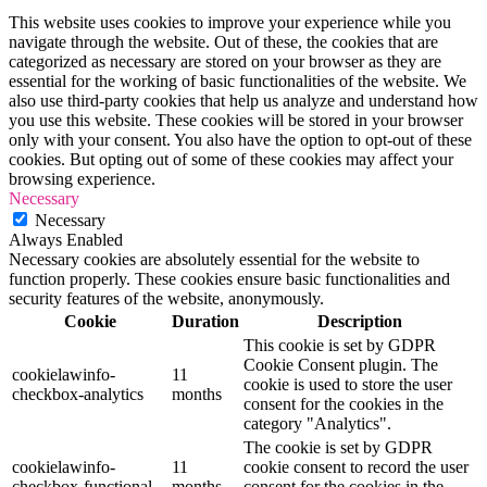
This website uses cookies to improve your experience while you
navigate through the website. Out of these, the cookies that are
categorized as necessary are stored on your browser as they are
essential for the working of basic functionalities of the website. We
also use third-party cookies that help us analyze and understand how
you use this website. These cookies will be stored in your browser
only with your consent. You also have the option to opt-out of these
cookies. But opting out of some of these cookies may affect your
browsing experience.
Necessary
Necessary
Always Enabled
Necessary cookies are absolutely essential for the website to
function properly. These cookies ensure basic functionalities and
security features of the website, anonymously.
Cookie
Duration
Description
This cookie is set by GDPR
Cookie Consent plugin. The
cookielawinfo-
11
cookie is used to store the user
checkbox-analytics
months
consent for the cookies in the
category "Analytics".
The cookie is set by GDPR
cookielawinfo-
11
cookie consent to record the user
checkbox-functional
months
consent for the cookies in the