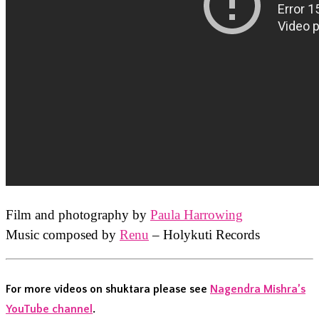
Film and photography by
Paula Harrowing
Music composed by
Renu
– Holykuti Records
For more videos on shuktara please see
Nagendra Mishra’s
YouTube channel
.