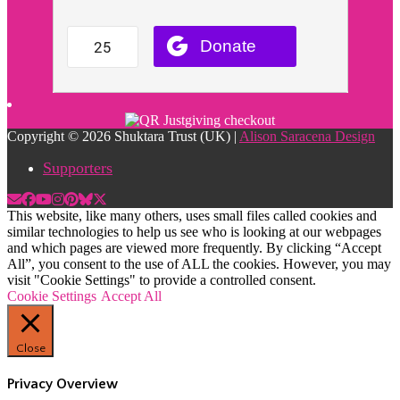
Copyright © 2026 Shuktara Trust (UK) |
Alison Saracena Design
Supporters
This website, like many others, uses small files called cookies and
similar technologies to help us see who is looking at our webpages
and which pages are viewed more frequently. By clicking “Accept
All”, you consent to the use of ALL the cookies. However, you may
visit "Cookie Settings" to provide a controlled consent.
Cookie Settings
Accept All
Close
Privacy Overview