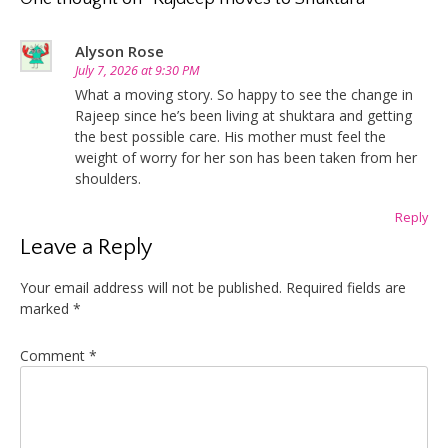
Alyson Rose
July 7, 2026 at 9:30 PM
What a moving story. So happy to see the change in
Rajeep since he’s been living at shuktara and getting
the best possible care. His mother must feel the
weight of worry for her son has been taken from her
shoulders.
Reply
Leave a Reply
Your email address will not be published.
Required fields are
marked
*
Comment
*