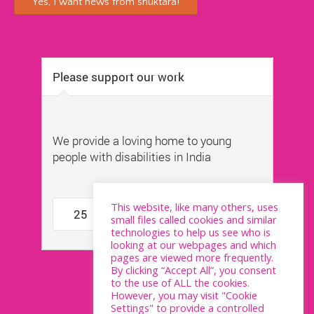
This website, like many others, uses
small files called cookies and similar
technologies to help us see who is
looking at our webpages and which
pages are viewed more frequently.
By clicking “Accept All”, you consent
to the use of ALL the cookies.
However, you may visit "Cookie
Settings" to provide a controlled