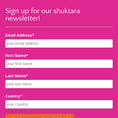
Sign up for our shuktara
newsletter!
Email Address*
First Name*
Last Name*
Country*