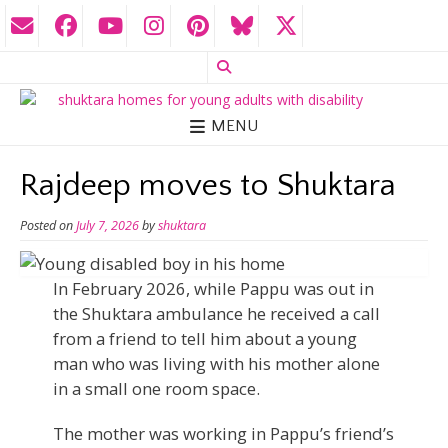
MENU
Rajdeep moves to Shuktara
Posted on
July 7, 2026
by
shuktara
In February 2026, while Pappu was out in
the Shuktara ambulance he received a call
from a friend to tell him about a young
man who was living with his mother alone
in a small one room space.
The mother was working in Pappu’s friend’s