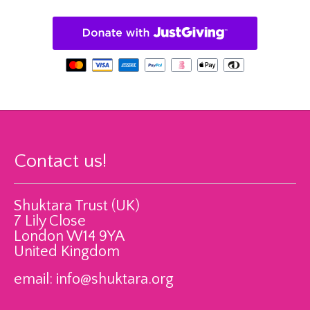
Contact us!
Shuktara Trust (UK)
7 Lily Close
London W14 9YA
United Kingdom
email:
info@shuktara.org