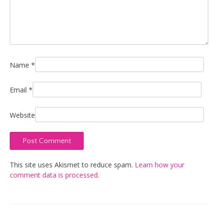
Name
*
Email
*
Website
This site uses Akismet to reduce spam.
Learn how your
comment data is processed.