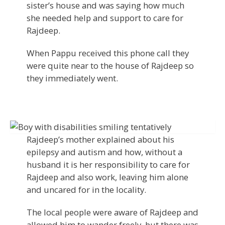
sister’s house and was saying how much
she needed help and support to care for
Rajdeep.
When Pappu received this phone call they
were quite near to the house of Rajdeep so
they immediately went.
Rajdeep’s mother explained about his
epilepsy and autism and how, without a
husband it is her responsibility to care for
Rajdeep and also work, leaving him alone
and uncared for in the locality.
The local people were aware of Rajdeep and
allowed him to wander freely, but there was