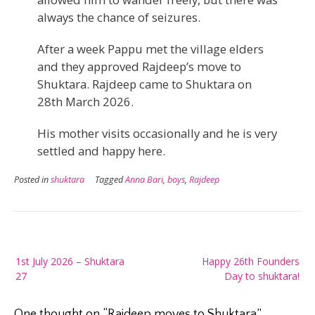
always the chance of seizures.
After a week Pappu met the village elders
and they approved Rajdeep’s move to
Shuktara. Rajdeep came to Shuktara on
28th March 2026.
His mother visits occasionally and he is very
settled and happy here.
Posted in
shuktara
Tagged
Anna Bari
,
boys
,
Rajdeep
Post
1st July 2026 – Shuktara
Happy 26th Founders
navigation
27
Day to shuktara!
One thought on “
Rajdeep moves to Shuktara
”