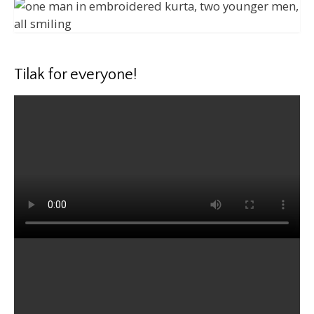
Tilak for everyone!