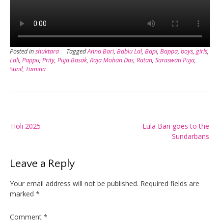
Posted in
shuktara
Tagged
Anna Bari
,
Bablu Lal
,
Bapi
,
Bappa
,
boys
,
girls
,
Lali
,
Pappu
,
Prity
,
Puja Basak
,
Raja Mohan Das
,
Ratan
,
Saraswati Puja
,
Sunil
,
Tamina
Post
Holi 2025
Lula Bari goes to the
navigation
Sundarbans
Leave a Reply
Your email address will not be published.
Required fields are
marked
*
Comment
*