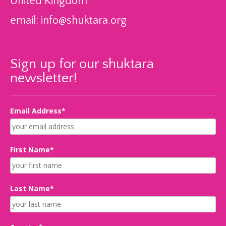
United Kingdom
email:
info@shuktara.org
Sign up for our shuktara
newsletter!
Email Address*
First Name*
Last Name*