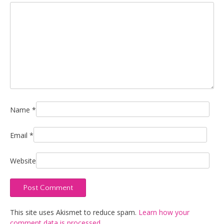
Name
*
Email
*
Website
This site uses Akismet to reduce spam.
Learn how your
comment data is processed.