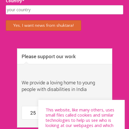
Country*
This website, like many others, uses
small files called cookies and similar
technologies to help us see who is
looking at our webpages and which