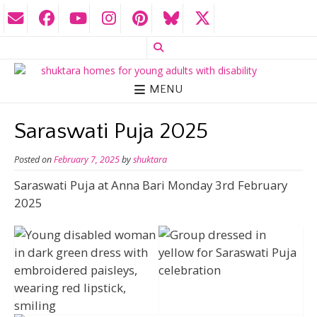
MENU
Saraswati Puja 2025
Posted on
February 7, 2025
by
shuktara
Saraswati Puja at Anna Bari Monday 3rd February
2025