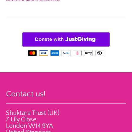
Contact us!
Shuktara Trust (UK)
7 Lily Close
London W14 9YA