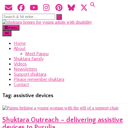
menu
Home
About
Meet Pappu
Shuktara Family
Videos
Newsletters
Support shuktara
Please remember shuktara
Contact
Tag:
assistive devices
Shuktara Outreach – delivering assistive
devices to Purulia