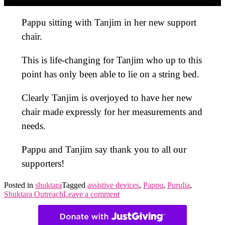
Pappu sitting with Tanjim in her new support
chair.
This is life-changing for Tanjim who up to this
point has only been able to lie on a string bed.
Clearly Tanjim is overjoyed to have her new
chair made expressly for her measurements and
needs.
Pappu and Tanjim say thank you to all our
supporters!
Posted in
shuktara
Tagged
assistive devices
,
Pappu
,
Purulia
,
Shuktara Outreach
Leave a comment