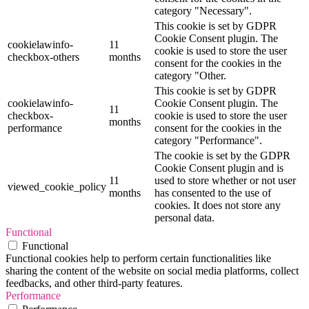
category "Necessary".
This cookie is set by GDPR
Cookie Consent plugin. The
cookielawinfo-
11
cookie is used to store the user
checkbox-others
months
consent for the cookies in the
category "Other.
This cookie is set by GDPR
cookielawinfo-
Cookie Consent plugin. The
11
checkbox-
cookie is used to store the user
months
performance
consent for the cookies in the
category "Performance".
The cookie is set by the GDPR
Cookie Consent plugin and is
11
used to store whether or not user
viewed_cookie_policy
months
has consented to the use of
cookies. It does not store any
personal data.
Functional
Functional
Functional cookies help to perform certain functionalities like
sharing the content of the website on social media platforms, collect
feedbacks, and other third-party features.
Performance