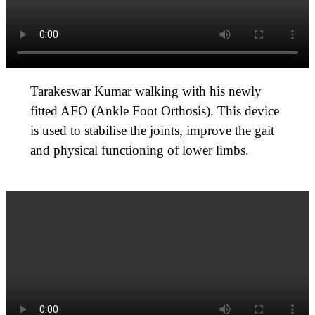
Tarakeswar Kumar walking with his newly
fitted AFO (Ankle Foot Orthosis). This device
is used to stabilise the joints, improve the gait
and physical functioning of lower limbs.