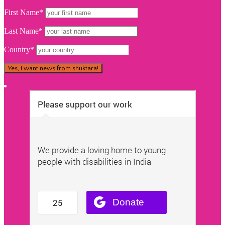
First Name*
Last Name*
Country*