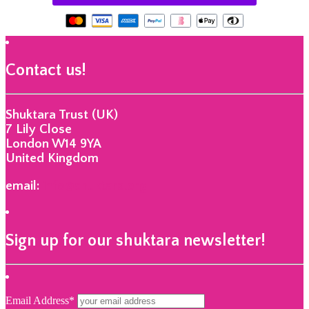
Contact us!
Shuktara Trust (UK)
7 Lily Close
London W14 9YA
United Kingdom
email:
info@shuktara.org
Sign up for our shuktara newsletter!
Email Address*