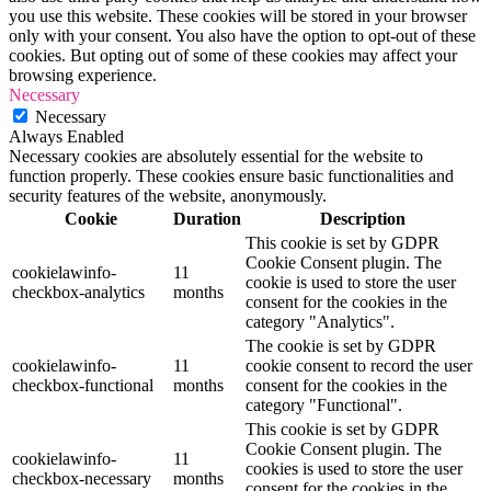
you use this website. These cookies will be stored in your browser
only with your consent. You also have the option to opt-out of these
cookies. But opting out of some of these cookies may affect your
browsing experience.
Necessary
Necessary
Always Enabled
Necessary cookies are absolutely essential for the website to
function properly. These cookies ensure basic functionalities and
security features of the website, anonymously.
Cookie
Duration
Description
This cookie is set by GDPR
Cookie Consent plugin. The
cookielawinfo-
11
cookie is used to store the user
checkbox-analytics
months
consent for the cookies in the
category "Analytics".
The cookie is set by GDPR
cookielawinfo-
11
cookie consent to record the user
checkbox-functional
months
consent for the cookies in the
category "Functional".
This cookie is set by GDPR
Cookie Consent plugin. The
cookielawinfo-
11
cookies is used to store the user
checkbox-necessary
months
consent for the cookies in the