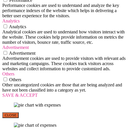
Performance
Performance cookies are used to understand and analyze the key
performance indexes of the website which helps in delivering a
better user experience for the visitors.
Analytics
Analytics
Analytical cookies are used to understand how visitors interact with
the website. These cookies help provide information on metrics the
number of visitors, bounce rate, traffic source, etc.
Advertisement
Advertisement
Advertisement cookies are used to provide visitors with relevant ads
and marketing campaigns. These cookies track visitors across
websites and collect information to provide customized ads.
Others
Others
Other uncategorized cookies are those that are being analyzed and
have not been classified into a category as yet.
SAVE & ACCEPT
CLOSE