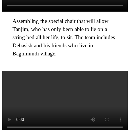
Assembling the special chair that will allow
Tanjim, who has only been able to lie on a
string bed all her life, to sit. The team includes
Debasish and his friends who live in
Baghmundi village.