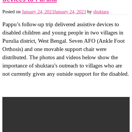
Posted on
January 24, 2023
January 24, 2023
by
shuktara
Pappu’s follow-up trip delivered assistive devices to
disabled children and young people in two villages in
Purulia district, West Bengal. Seven AFO (Ankle Foot
Orthosis) and one movable support chair were
distributed. The photos and videos below show the
importance of shuktara’s outreach to villages who are
not currently given any outside support for the disabled.