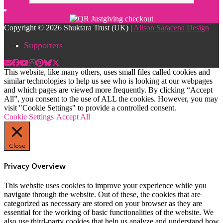
Copyright © 2026 Shuktara Trust (UK) |
Alison Saracena Design
Supporters
This website, like many others, uses small files called cookies and
similar technologies to help us see who is looking at our webpages
and which pages are viewed more frequently. By clicking “Accept
All”, you consent to the use of ALL the cookies. However, you may
visit "Cookie Settings" to provide a controlled consent.
Cookie Settings
Accept All
Close
Privacy Overview
This website uses cookies to improve your experience while you
navigate through the website. Out of these, the cookies that are
categorized as necessary are stored on your browser as they are
essential for the working of basic functionalities of the website. We
also use third-party cookies that help us analyze and understand how